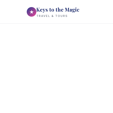
Keys to the Magic
★
TRAVEL & TOURS