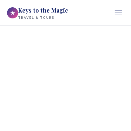
Keys to the Magic
★
TRAVEL & TOURS