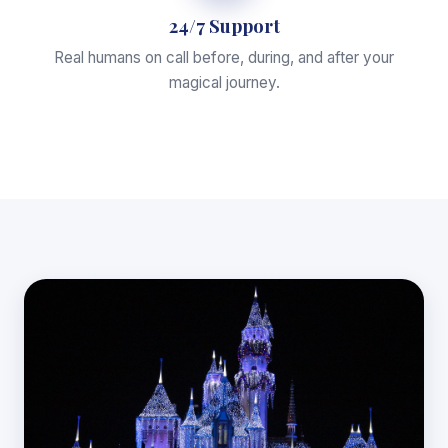
24/7 Support
Real humans on call before, during, and after your
magical journey.