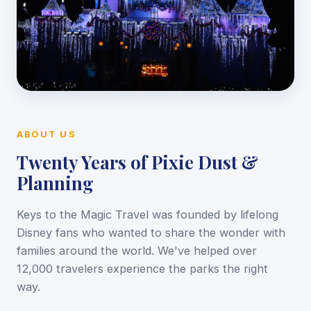
ABOUT US
Twenty Years of Pixie Dust &
Planning
Keys to the Magic Travel was founded by lifelong
Disney fans who wanted to share the wonder with
families around the world. We've helped over
12,000 travelers experience the parks the right
way.