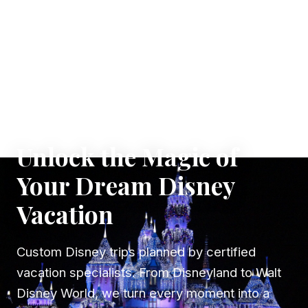
✦ WHERE DREAMS TAKE FLIGHT
Unlock the Magic of
Your Dream Disney
Vacation
Custom Disney trips planned by certified
vacation specialists. From Disneyland to Walt
Disney World, we turn every moment into a