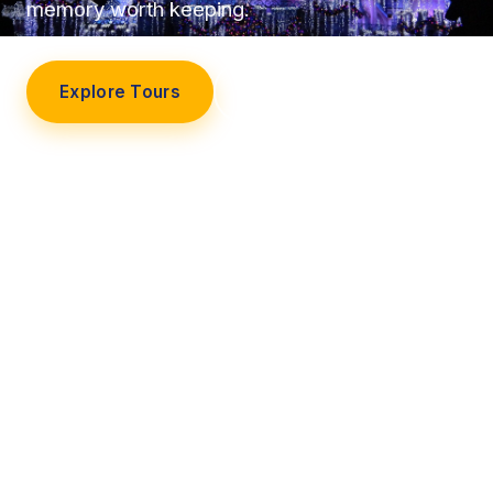
memory worth keeping.
Explore Tours
Our Story