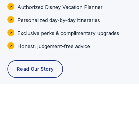
Authorized Disney Vacation Planner
Personalized day-by-day itineraries
Exclusive perks & complimentary upgrades
Honest, judgement-free advice
Read Our Story
POPULAR TOURS