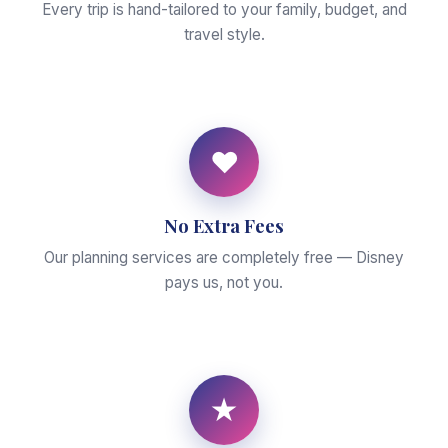
Every trip is hand-tailored to your family, budget, and
travel style.
♥
No Extra Fees
Our planning services are completely free — Disney
pays us, not you.
★