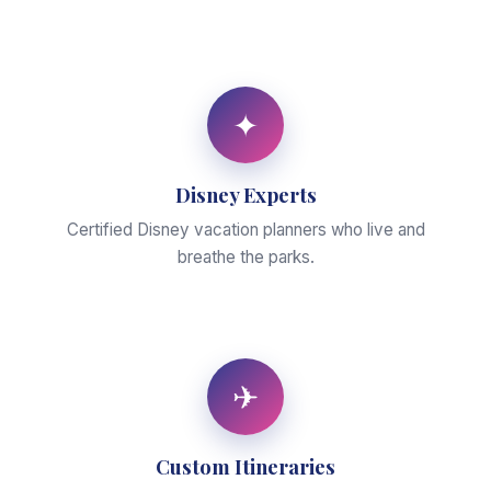
✦
Disney Experts
Certified Disney vacation planners who live and
breathe the parks.
✈
Custom Itineraries