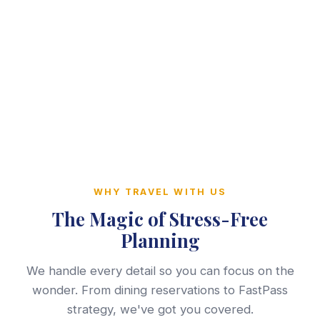
WHY TRAVEL WITH US
The Magic of Stress-Free
Planning
We handle every detail so you can focus on the
wonder. From dining reservations to FastPass
strategy, we've got you covered.