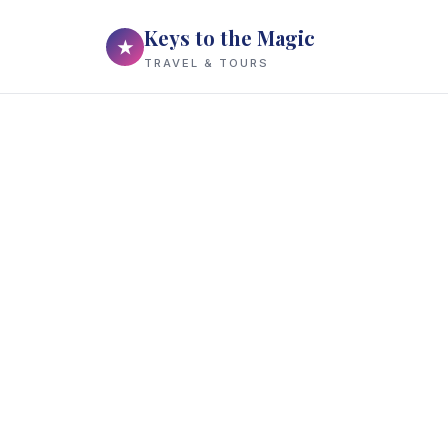
Keys to the Magic
★
TRAVEL & TOURS