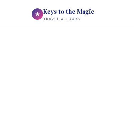
Keys to the Magic
★
TRAVEL & TOURS