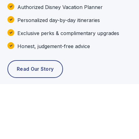
Authorized Disney Vacation Planner
Personalized day-by-day itineraries
Exclusive perks & complimentary upgrades
Honest, judgement-free advice
Read Our Story
POPULAR TOURS