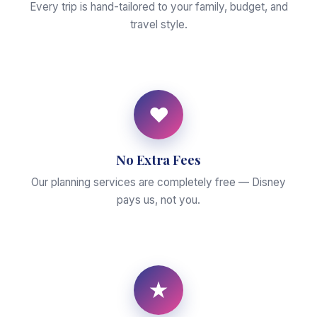
Every trip is hand-tailored to your family, budget, and
travel style.
♥
No Extra Fees
Our planning services are completely free — Disney
pays us, not you.
★