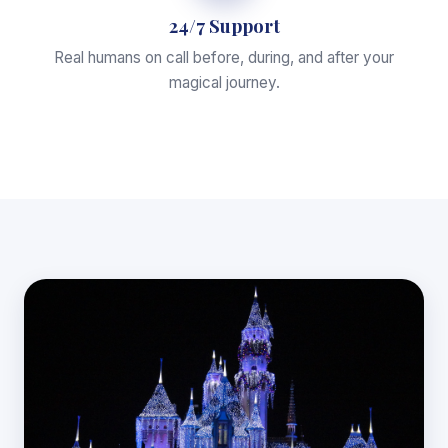
24/7 Support
Real humans on call before, during, and after your
magical journey.