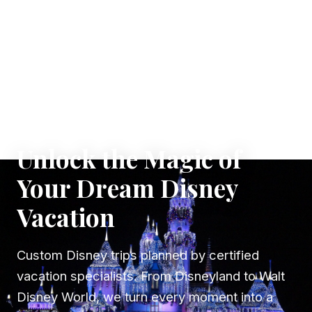
✦ WHERE DREAMS TAKE FLIGHT
Unlock the Magic of
Your Dream Disney
Vacation
Custom Disney trips planned by certified
vacation specialists. From Disneyland to Walt
Disney World, we turn every moment into a