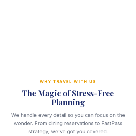
WHY TRAVEL WITH US
The Magic of Stress-Free
Planning
We handle every detail so you can focus on the
wonder. From dining reservations to FastPass
strategy, we've got you covered.