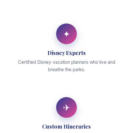
✦
Disney Experts
Certified Disney vacation planners who live and
breathe the parks.
✈
Custom Itineraries