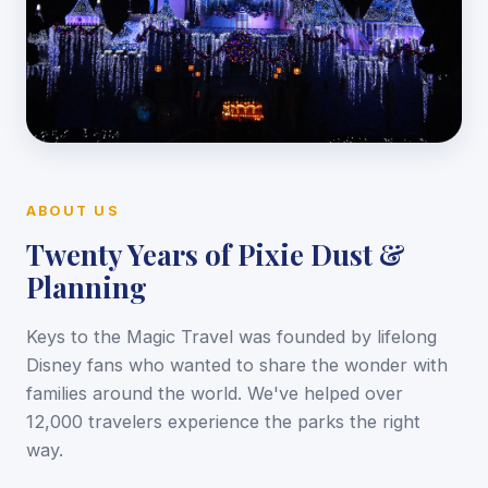
ABOUT US
Twenty Years of Pixie Dust &
Planning
Keys to the Magic Travel was founded by lifelong
Disney fans who wanted to share the wonder with
families around the world. We've helped over
12,000 travelers experience the parks the right
way.