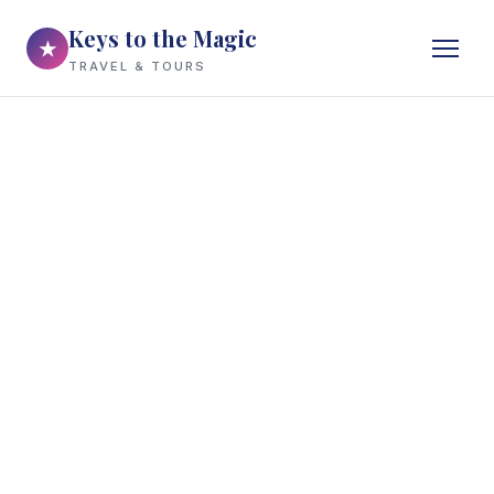
Keys to the Magic
★
TRAVEL & TOURS