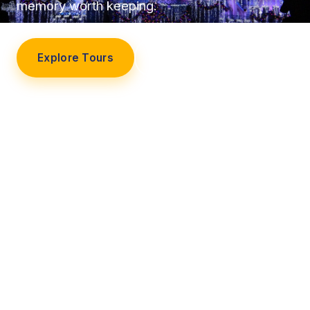
memory worth keeping.
Explore Tours
Our Story