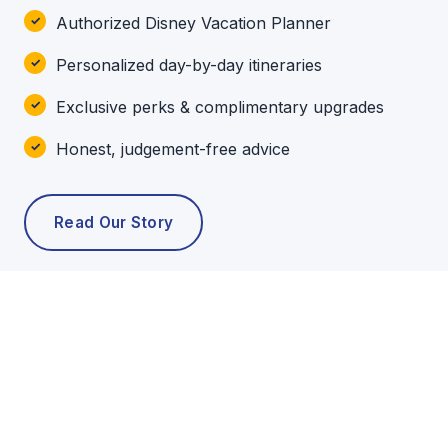
Authorized Disney Vacation Planner
Personalized day-by-day itineraries
Exclusive perks & complimentary upgrades
Honest, judgement-free advice
Read Our Story
POPULAR TOURS