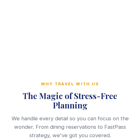
WHY TRAVEL WITH US
The Magic of Stress-Free
Planning
We handle every detail so you can focus on the
wonder. From dining reservations to FastPass
strategy, we've got you covered.