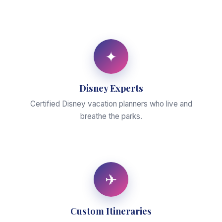
✦
Disney Experts
Certified Disney vacation planners who live and
breathe the parks.
✈
Custom Itineraries