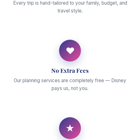
Every trip is hand-tailored to your family, budget, and
travel style.
♥
No Extra Fees
Our planning services are completely free — Disney
pays us, not you.
★