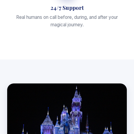
24/7 Support
Real humans on call before, during, and after your
magical journey.