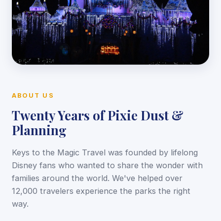
ABOUT US
Twenty Years of Pixie Dust &
Planning
Keys to the Magic Travel was founded by lifelong
Disney fans who wanted to share the wonder with
families around the world. We've helped over
12,000 travelers experience the parks the right
way.