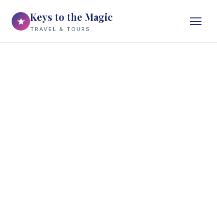
Keys to the Magic
★
TRAVEL & TOURS