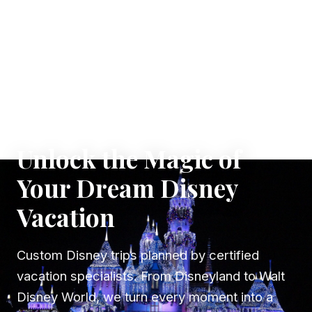
✦ WHERE DREAMS TAKE FLIGHT
Unlock the Magic of
Your Dream Disney
Vacation
Custom Disney trips planned by certified
vacation specialists. From Disneyland to Walt
Disney World, we turn every moment into a