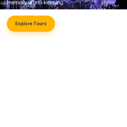
memory worth keeping.
Explore Tours
Our Story