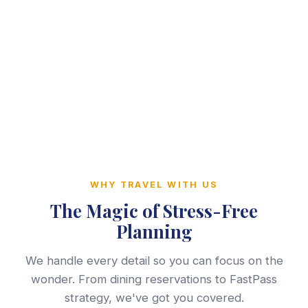
WHY TRAVEL WITH US
The Magic of Stress-Free
Planning
We handle every detail so you can focus on the
wonder. From dining reservations to FastPass
strategy, we've got you covered.