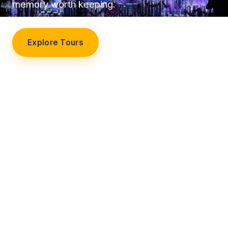
memory worth keeping.
Explore Tours
Our Story