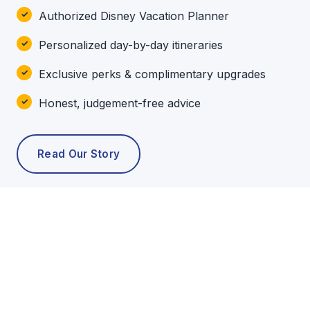
Authorized Disney Vacation Planner
Personalized day-by-day itineraries
Exclusive perks & complimentary upgrades
Honest, judgement-free advice
Read Our Story
POPULAR TOURS