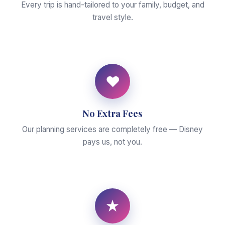
Every trip is hand-tailored to your family, budget, and
travel style.
♥
No Extra Fees
Our planning services are completely free — Disney
pays us, not you.
★