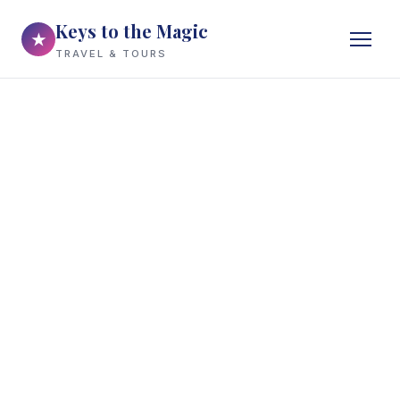
Keys to the Magic
★
TRAVEL & TOURS