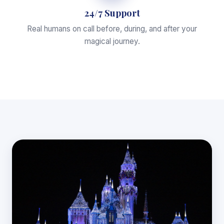
24/7 Support
Real humans on call before, during, and after your
magical journey.