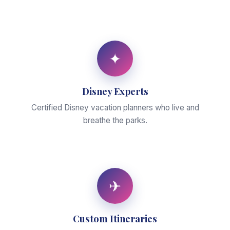
✦
Disney Experts
Certified Disney vacation planners who live and
breathe the parks.
✈
Custom Itineraries