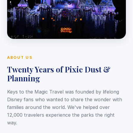
ABOUT US
Twenty Years of Pixie Dust &
Planning
Keys to the Magic Travel was founded by lifelong
Disney fans who wanted to share the wonder with
families around the world. We've helped over
12,000 travelers experience the parks the right
way.