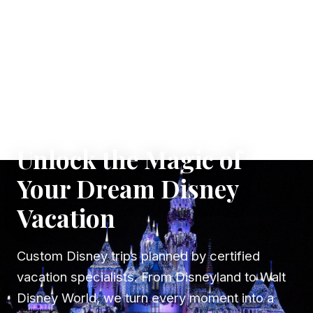
✦ WHERE DREAMS TAKE FLIGHT
Unlock the Magic of
Your Dream Disney
Vacation
Custom Disney trips planned by certified
vacation specialists. From Disneyland to Walt
Disney World, we turn every moment into a