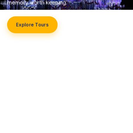
memory worth keeping.
Explore Tours
Our Story