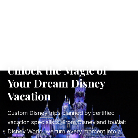
✦ WHERE DREAMS TAKE FLIGHT
Unlock the Magic of
Your Dream Disney
Vacation
Custom Disney trips planned by certified
vacation specialists. From Disneyland to Walt
Disney World, we turn every moment into a