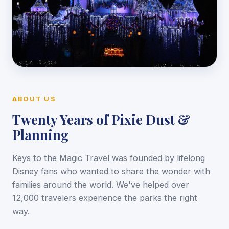
ABOUT US
Twenty Years of Pixie Dust &
Planning
Keys to the Magic Travel was founded by lifelong
Disney fans who wanted to share the wonder with
families around the world. We've helped over
12,000 travelers experience the parks the right
way.