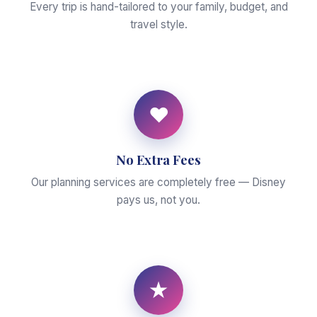
Every trip is hand-tailored to your family, budget, and
travel style.
♥
No Extra Fees
Our planning services are completely free — Disney
pays us, not you.
★