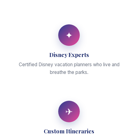
✦
Disney Experts
Certified Disney vacation planners who live and
breathe the parks.
✈
Custom Itineraries