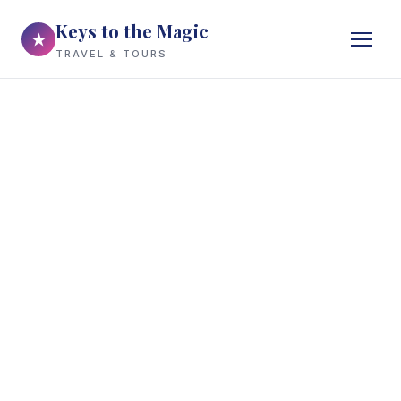
Keys to the Magic
★
TRAVEL & TOURS