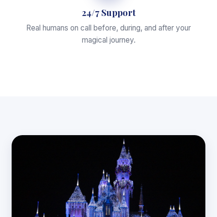
24/7 Support
Real humans on call before, during, and after your
magical journey.