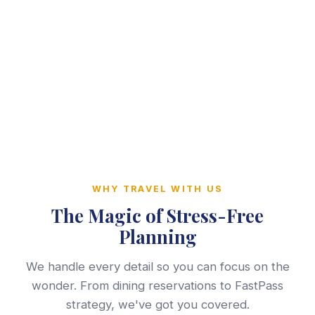
WHY TRAVEL WITH US
The Magic of Stress-Free
Planning
We handle every detail so you can focus on the
wonder. From dining reservations to FastPass
strategy, we've got you covered.