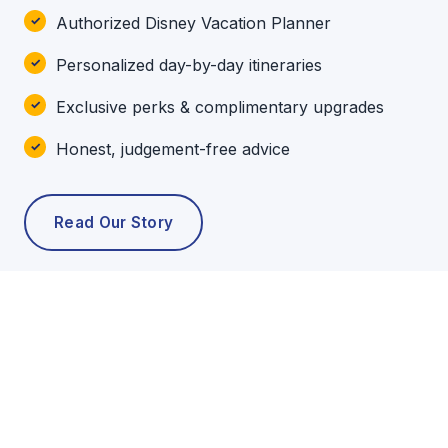
Authorized Disney Vacation Planner
Personalized day-by-day itineraries
Exclusive perks & complimentary upgrades
Honest, judgement-free advice
Read Our Story
POPULAR TOURS