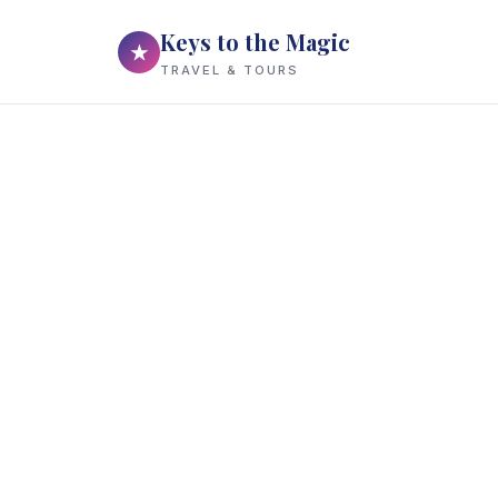
Keys to the Magic
★
TRAVEL & TOURS