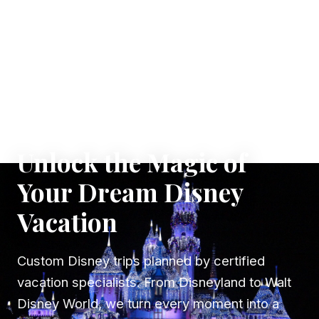
✦ WHERE DREAMS TAKE FLIGHT
Unlock the Magic of
Your Dream Disney
Vacation
Custom Disney trips planned by certified
vacation specialists. From Disneyland to Walt
Disney World, we turn every moment into a