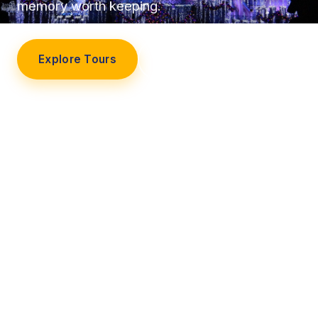
memory worth keeping.
Explore Tours
Our Story