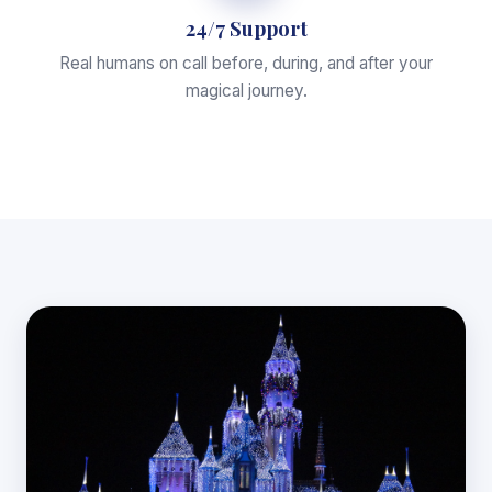
24/7 Support
Real humans on call before, during, and after your
magical journey.