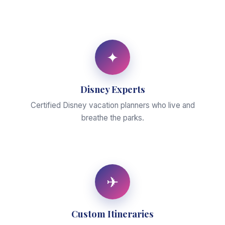
✦
Disney Experts
Certified Disney vacation planners who live and
breathe the parks.
✈
Custom Itineraries