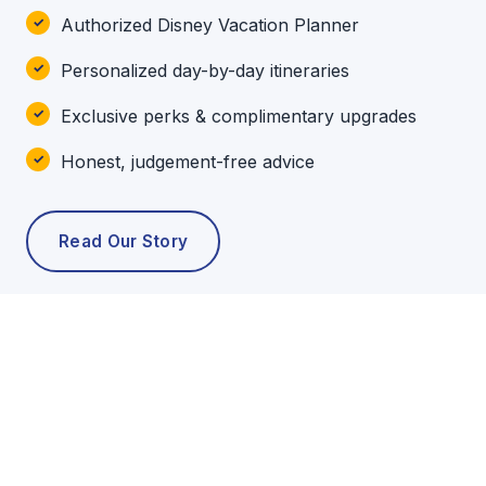
Authorized Disney Vacation Planner
Personalized day-by-day itineraries
Exclusive perks & complimentary upgrades
Honest, judgement-free advice
Read Our Story
POPULAR TOURS