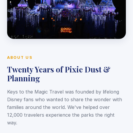
ABOUT US
Twenty Years of Pixie Dust &
Planning
Keys to the Magic Travel was founded by lifelong
Disney fans who wanted to share the wonder with
families around the world. We've helped over
12,000 travelers experience the parks the right
way.