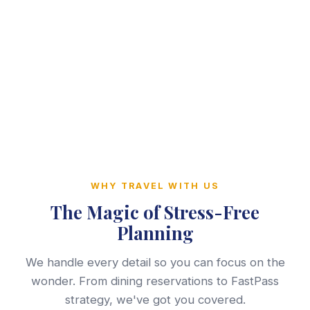
WHY TRAVEL WITH US
The Magic of Stress-Free
Planning
We handle every detail so you can focus on the
wonder. From dining reservations to FastPass
strategy, we've got you covered.