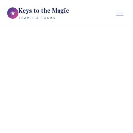
Keys to the Magic
★
TRAVEL & TOURS