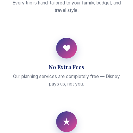
Every trip is hand-tailored to your family, budget, and
travel style.
♥
No Extra Fees
Our planning services are completely free — Disney
pays us, not you.
★