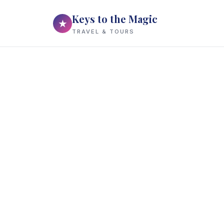
Keys to the Magic
★
TRAVEL & TOURS