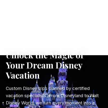
✦ WHERE DREAMS TAKE FLIGHT
Unlock the Magic of
Your Dream Disney
Vacation
Custom Disney trips planned by certified
vacation specialists. From Disneyland to Walt
Disney World, we turn every moment into a