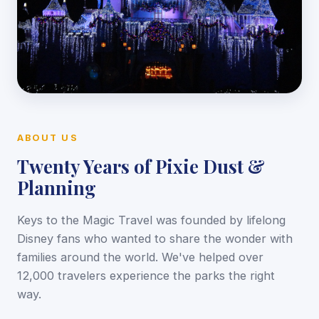
ABOUT US
Twenty Years of Pixie Dust &
Planning
Keys to the Magic Travel was founded by lifelong
Disney fans who wanted to share the wonder with
families around the world. We've helped over
12,000 travelers experience the parks the right
way.