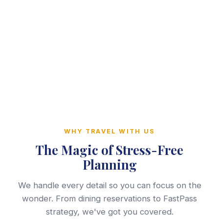
WHY TRAVEL WITH US
The Magic of Stress-Free
Planning
We handle every detail so you can focus on the
wonder. From dining reservations to FastPass
strategy, we've got you covered.