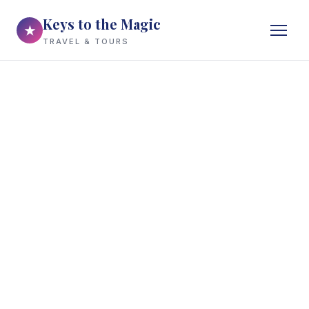
Keys to the Magic
★
TRAVEL & TOURS