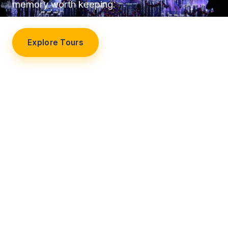
memory worth keeping.
Explore Tours
Our Story