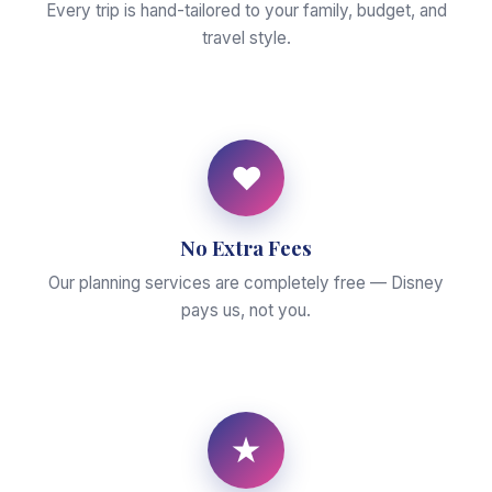
Every trip is hand-tailored to your family, budget, and
travel style.
♥
No Extra Fees
Our planning services are completely free — Disney
pays us, not you.
★