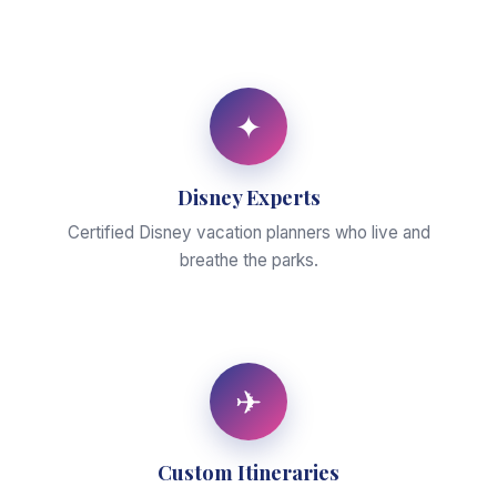
✦
Disney Experts
Certified Disney vacation planners who live and
breathe the parks.
✈
Custom Itineraries