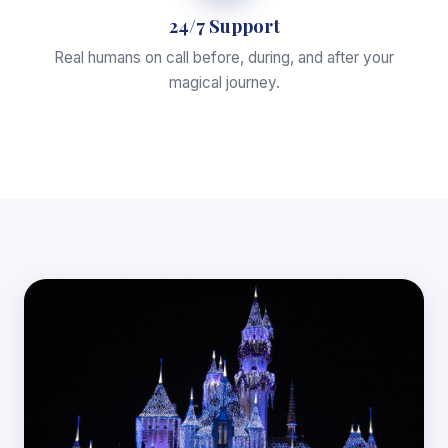
24/7 Support
Real humans on call before, during, and after your
magical journey.