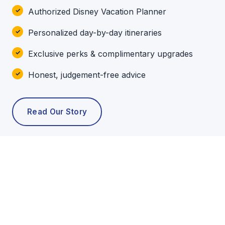
Authorized Disney Vacation Planner
Personalized day-by-day itineraries
Exclusive perks & complimentary upgrades
Honest, judgement-free advice
Read Our Story
POPULAR TOURS