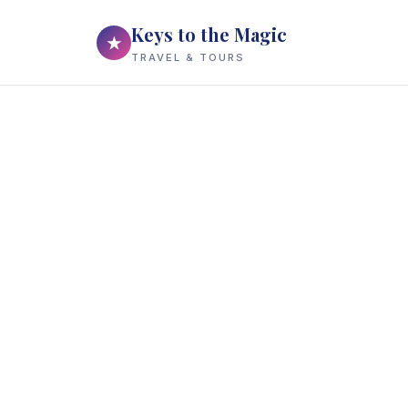
Keys to the Magic
★
TRAVEL & TOURS