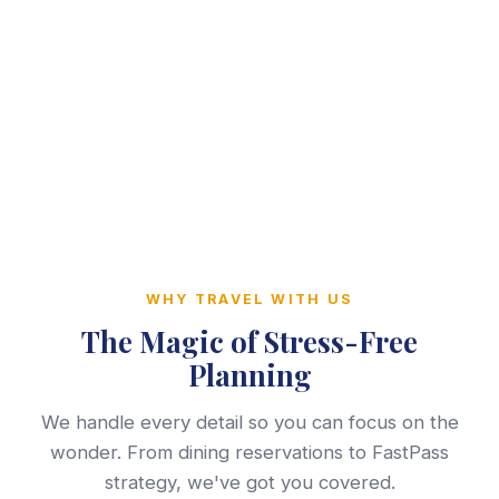
WHY TRAVEL WITH US
The Magic of Stress-Free
Planning
We handle every detail so you can focus on the
wonder. From dining reservations to FastPass
strategy, we've got you covered.