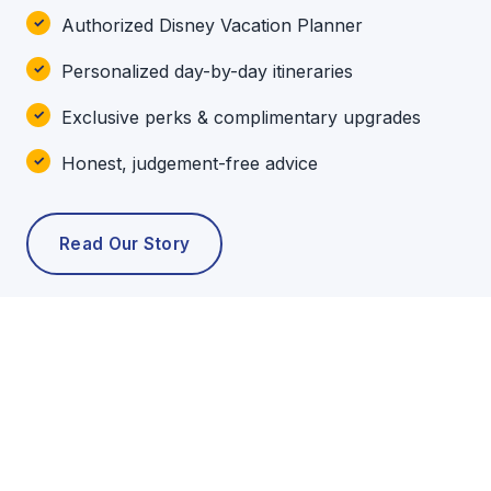
Authorized Disney Vacation Planner
Personalized day-by-day itineraries
Exclusive perks & complimentary upgrades
Honest, judgement-free advice
Read Our Story
POPULAR TOURS