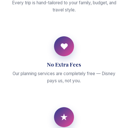
Every trip is hand-tailored to your family, budget, and
travel style.
♥
No Extra Fees
Our planning services are completely free — Disney
pays us, not you.
★