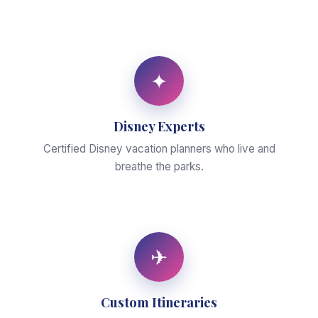
✦
Disney Experts
Certified Disney vacation planners who live and
breathe the parks.
✈
Custom Itineraries