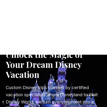
✦ WHERE DREAMS TAKE FLIGHT
Unlock the Magic of
Your Dream Disney
Vacation
Custom Disney trips planned by certified
vacation specialists. From Disneyland to Walt
Disney World, we turn every moment into a