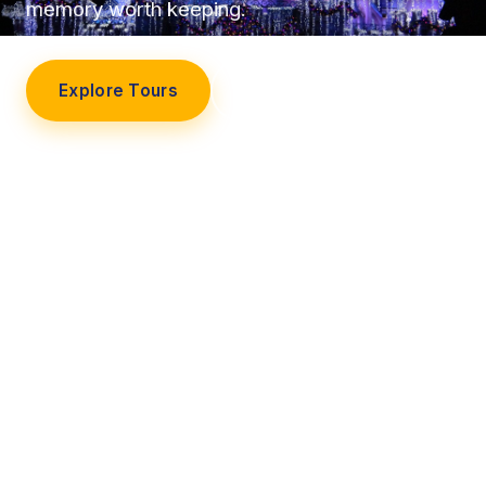
memory worth keeping.
Explore Tours
Our Story