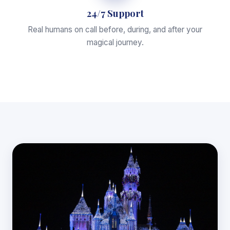
24/7 Support
Real humans on call before, during, and after your
magical journey.