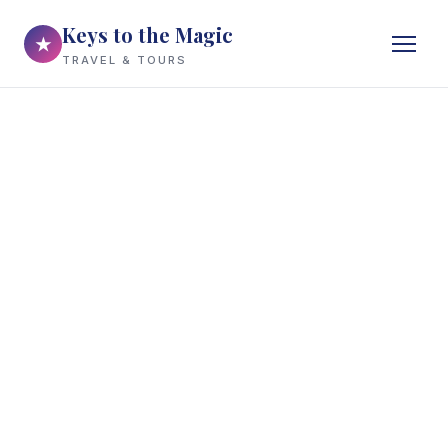
Keys to the Magic
★
TRAVEL & TOURS