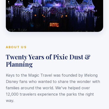
ABOUT US
Twenty Years of Pixie Dust &
Planning
Keys to the Magic Travel was founded by lifelong
Disney fans who wanted to share the wonder with
families around the world. We've helped over
12,000 travelers experience the parks the right
way.