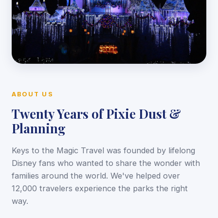
ABOUT US
Twenty Years of Pixie Dust &
Planning
Keys to the Magic Travel was founded by lifelong
Disney fans who wanted to share the wonder with
families around the world. We've helped over
12,000 travelers experience the parks the right
way.