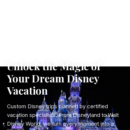
✦ WHERE DREAMS TAKE FLIGHT
Unlock the Magic of
Your Dream Disney
Vacation
Custom Disney trips planned by certified
vacation specialists. From Disneyland to Walt
Disney World, we turn every moment into a