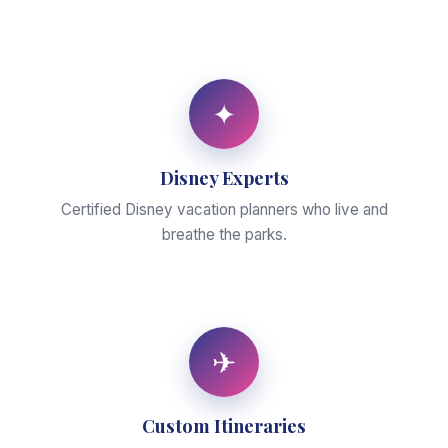
✦
Disney Experts
Certified Disney vacation planners who live and
breathe the parks.
✈
Custom Itineraries