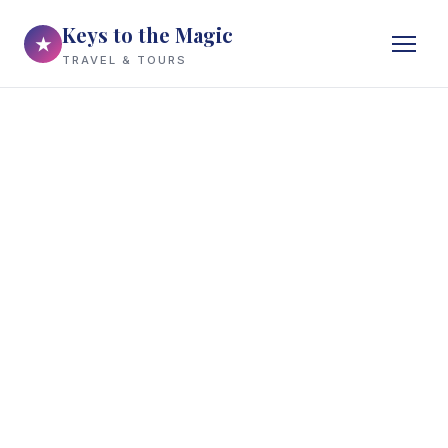
Keys to the Magic
★
TRAVEL & TOURS