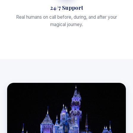
24/7 Support
Real humans on call before, during, and after your
magical journey.