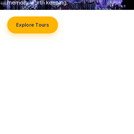
memory worth keeping.
Explore Tours
Our Story