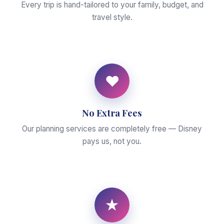
Every trip is hand-tailored to your family, budget, and
travel style.
♥
No Extra Fees
Our planning services are completely free — Disney
pays us, not you.
★