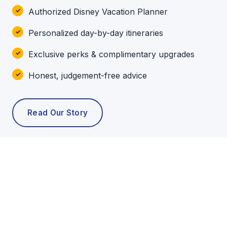
Authorized Disney Vacation Planner
Personalized day-by-day itineraries
Exclusive perks & complimentary upgrades
Honest, judgement-free advice
Read Our Story
POPULAR TOURS