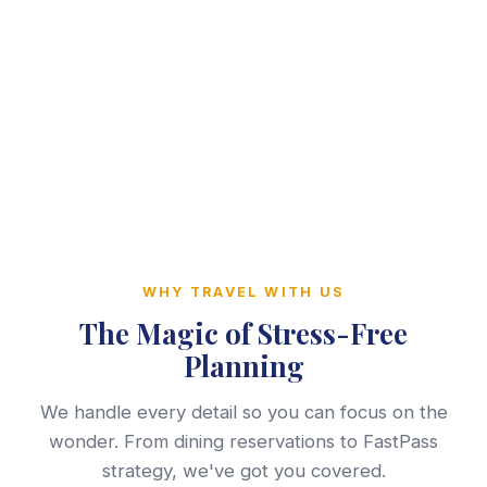
WHY TRAVEL WITH US
The Magic of Stress-Free
Planning
We handle every detail so you can focus on the
wonder. From dining reservations to FastPass
strategy, we've got you covered.