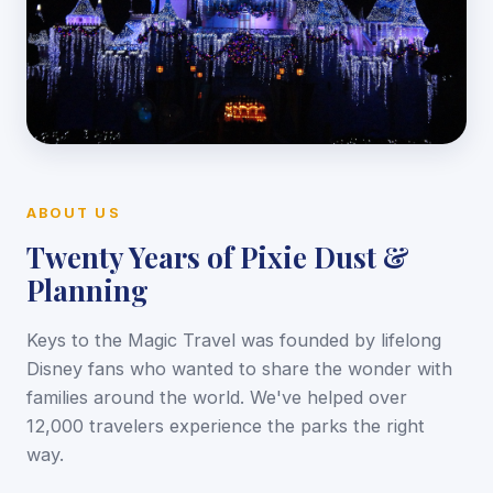
ABOUT US
Twenty Years of Pixie Dust &
Planning
Keys to the Magic Travel was founded by lifelong
Disney fans who wanted to share the wonder with
families around the world. We've helped over
12,000 travelers experience the parks the right
way.