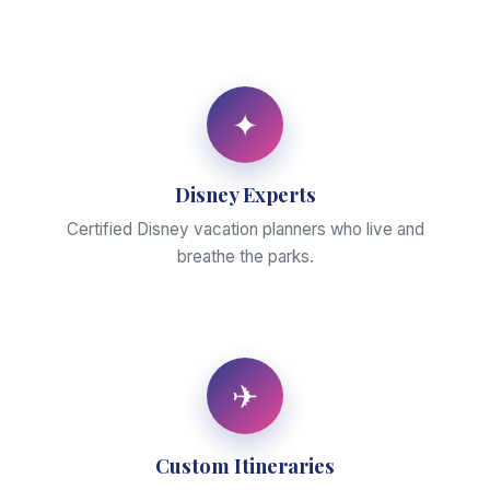
✦
Disney Experts
Certified Disney vacation planners who live and
breathe the parks.
✈
Custom Itineraries