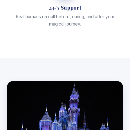
24/7 Support
Real humans on call before, during, and after your
magical journey.