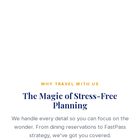
WHY TRAVEL WITH US
The Magic of Stress-Free
Planning
We handle every detail so you can focus on the
wonder. From dining reservations to FastPass
strategy, we've got you covered.