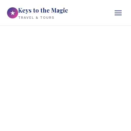
Keys to the Magic
★
TRAVEL & TOURS