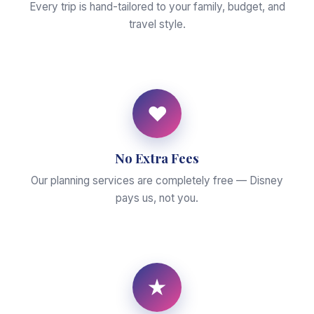
Every trip is hand-tailored to your family, budget, and
travel style.
♥
No Extra Fees
Our planning services are completely free — Disney
pays us, not you.
★