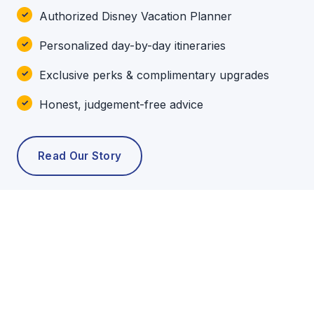
Authorized Disney Vacation Planner
Personalized day-by-day itineraries
Exclusive perks & complimentary upgrades
Honest, judgement-free advice
Read Our Story
POPULAR TOURS