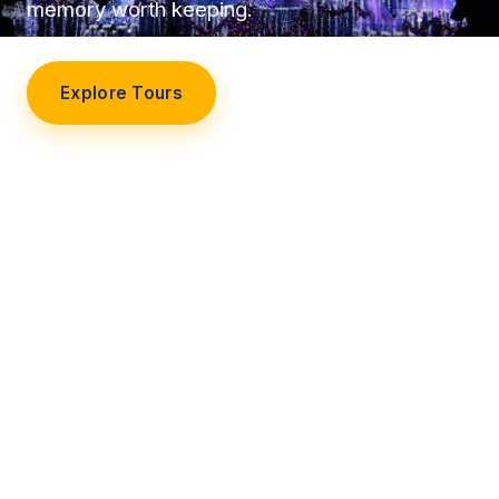
memory worth keeping.
Explore Tours
Our Story