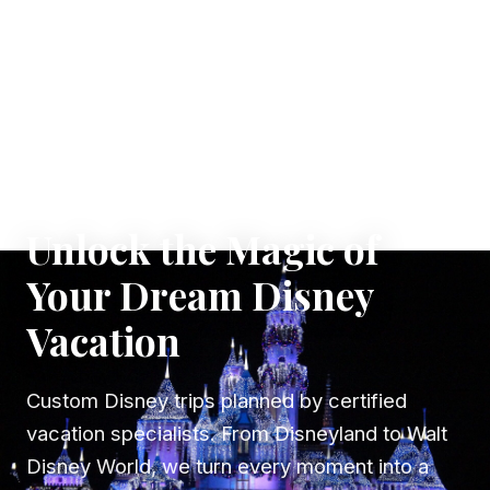
✦ WHERE DREAMS TAKE FLIGHT
Unlock the Magic of
Your Dream Disney
Vacation
Custom Disney trips planned by certified
vacation specialists. From Disneyland to Walt
Disney World, we turn every moment into a