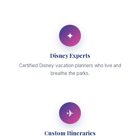
✦
Disney Experts
Certified Disney vacation planners who live and
breathe the parks.
✈
Custom Itineraries