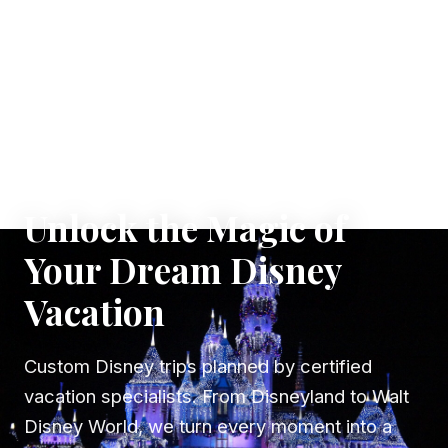
✦ WHERE DREAMS TAKE FLIGHT
Unlock the Magic of
Your Dream Disney
Vacation
Custom Disney trips planned by certified
vacation specialists. From Disneyland to Walt
Disney World, we turn every moment into a