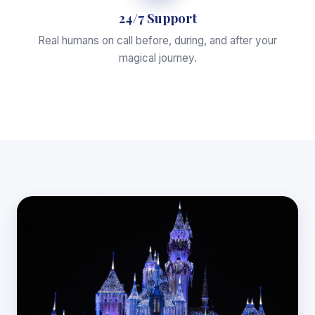
24/7 Support
Real humans on call before, during, and after your
magical journey.