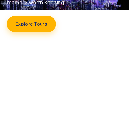
memory worth keeping.
Explore Tours
Our Story