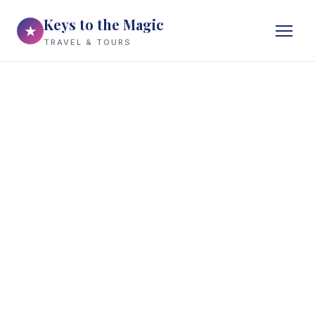
Keys to the Magic
★
TRAVEL & TOURS