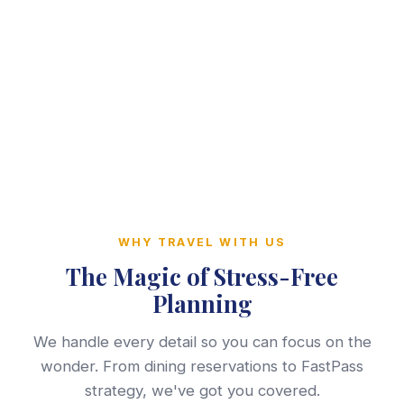
WHY TRAVEL WITH US
The Magic of Stress-Free
Planning
We handle every detail so you can focus on the
wonder. From dining reservations to FastPass
strategy, we've got you covered.