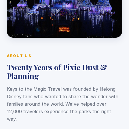
ABOUT US
Twenty Years of Pixie Dust &
Planning
Keys to the Magic Travel was founded by lifelong
Disney fans who wanted to share the wonder with
families around the world. We've helped over
12,000 travelers experience the parks the right
way.