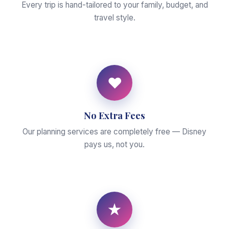
Every trip is hand-tailored to your family, budget, and
travel style.
♥
No Extra Fees
Our planning services are completely free — Disney
pays us, not you.
★