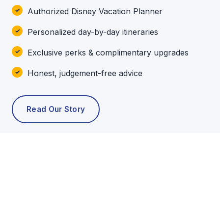
Authorized Disney Vacation Planner
Personalized day-by-day itineraries
Exclusive perks & complimentary upgrades
Honest, judgement-free advice
Read Our Story
POPULAR TOURS