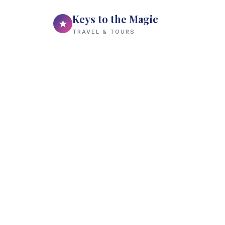
Keys to the Magic
★
TRAVEL & TOURS