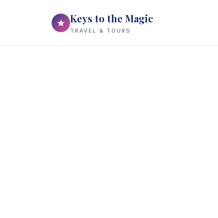
Keys to the Magic
★
TRAVEL & TOURS