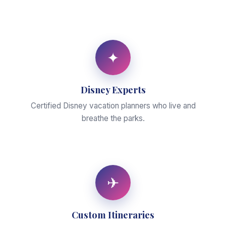
✦
Disney Experts
Certified Disney vacation planners who live and
breathe the parks.
✈
Custom Itineraries