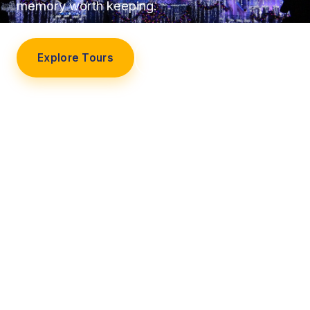
memory worth keeping.
Explore Tours
Our Story