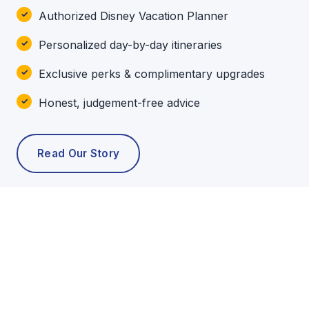
Authorized Disney Vacation Planner
Personalized day-by-day itineraries
Exclusive perks & complimentary upgrades
Honest, judgement-free advice
Read Our Story
POPULAR TOURS