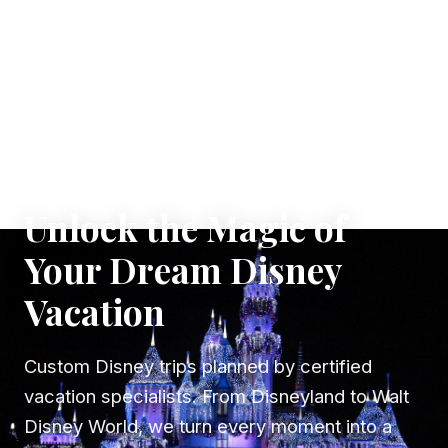
✦ WHERE DREAMS TAKE FLIGHT
Unlock the Magic of
Your Dream Disney
Vacation
Custom Disney trips planned by certified
vacation specialists. From Disneyland to Walt
Disney World, we turn every moment into a