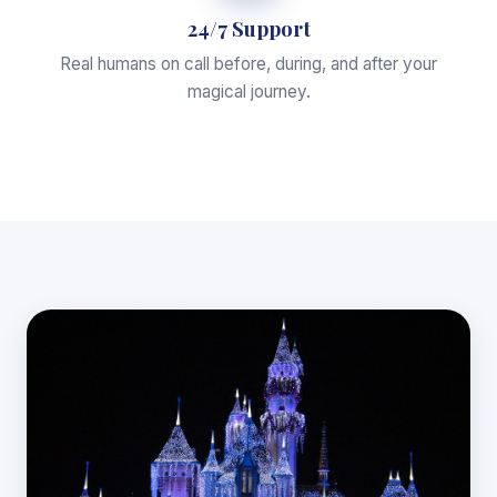
24/7 Support
Real humans on call before, during, and after your
magical journey.