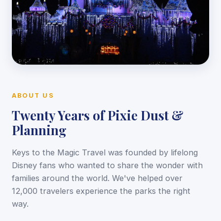
ABOUT US
Twenty Years of Pixie Dust &
Planning
Keys to the Magic Travel was founded by lifelong
Disney fans who wanted to share the wonder with
families around the world. We've helped over
12,000 travelers experience the parks the right
way.