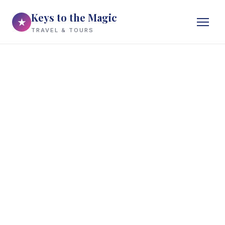
Keys to the Magic
★
TRAVEL & TOURS