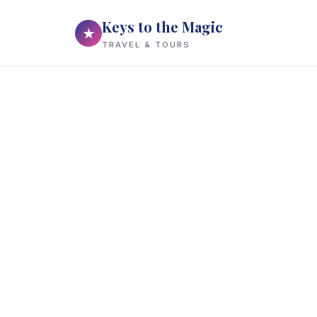
Keys to the Magic
★
TRAVEL & TOURS