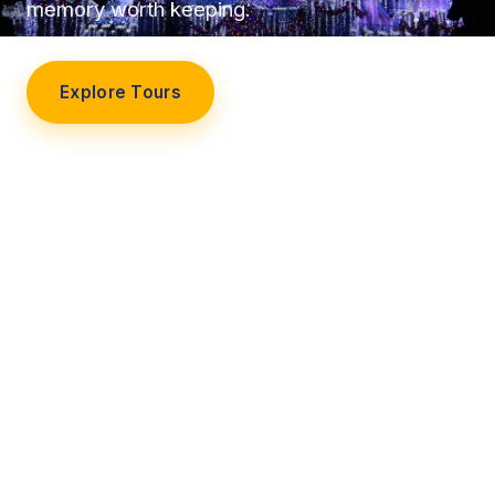
memory worth keeping.
Explore Tours
Our Story