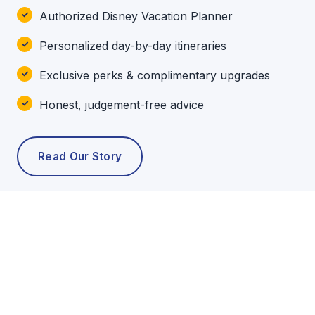
Authorized Disney Vacation Planner
Personalized day-by-day itineraries
Exclusive perks & complimentary upgrades
Honest, judgement-free advice
Read Our Story
POPULAR TOURS