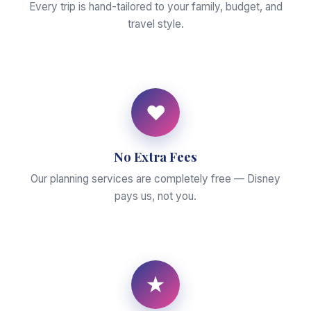
Every trip is hand-tailored to your family, budget, and
travel style.
♥
No Extra Fees
Our planning services are completely free — Disney
pays us, not you.
★