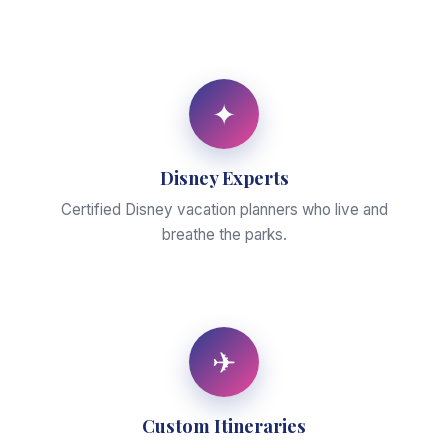
✦
Disney Experts
Certified Disney vacation planners who live and
breathe the parks.
✈
Custom Itineraries