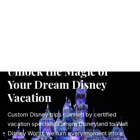
✦ WHERE DREAMS TAKE FLIGHT
Unlock the Magic of
Your Dream Disney
Vacation
Custom Disney trips planned by certified
vacation specialists. From Disneyland to Walt
Disney World, we turn every moment into a