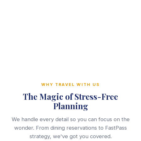
WHY TRAVEL WITH US
The Magic of Stress-Free
Planning
We handle every detail so you can focus on the
wonder. From dining reservations to FastPass
strategy, we've got you covered.