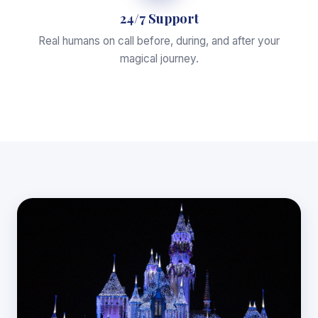
24/7 Support
Real humans on call before, during, and after your
magical journey.