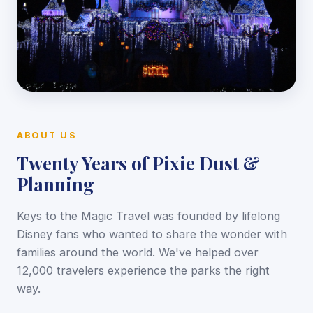
ABOUT US
Twenty Years of Pixie Dust &
Planning
Keys to the Magic Travel was founded by lifelong
Disney fans who wanted to share the wonder with
families around the world. We've helped over
12,000 travelers experience the parks the right
way.