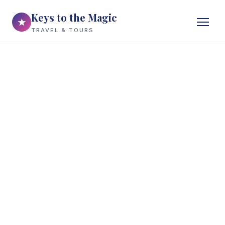
Keys to the Magic
★
TRAVEL & TOURS