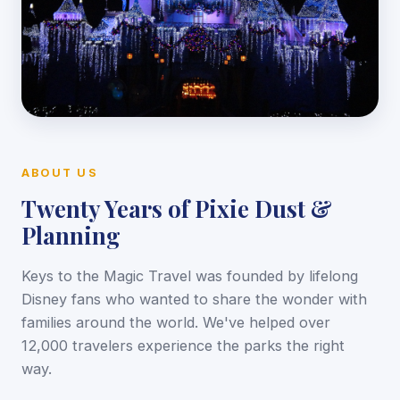
ABOUT US
Twenty Years of Pixie Dust &
Planning
Keys to the Magic Travel was founded by lifelong
Disney fans who wanted to share the wonder with
families around the world. We've helped over
12,000 travelers experience the parks the right
way.