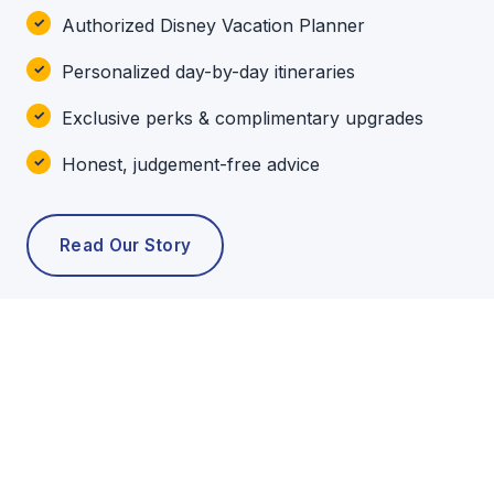
Authorized Disney Vacation Planner
Personalized day-by-day itineraries
Exclusive perks & complimentary upgrades
Honest, judgement-free advice
Read Our Story
POPULAR TOURS