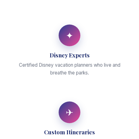
✦
Disney Experts
Certified Disney vacation planners who live and
breathe the parks.
✈
Custom Itineraries