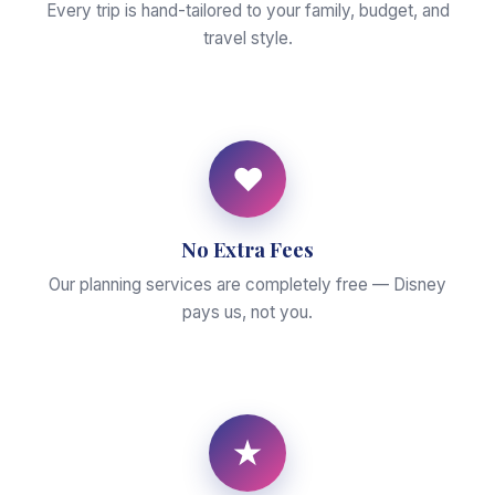
Every trip is hand-tailored to your family, budget, and
travel style.
♥
No Extra Fees
Our planning services are completely free — Disney
pays us, not you.
★