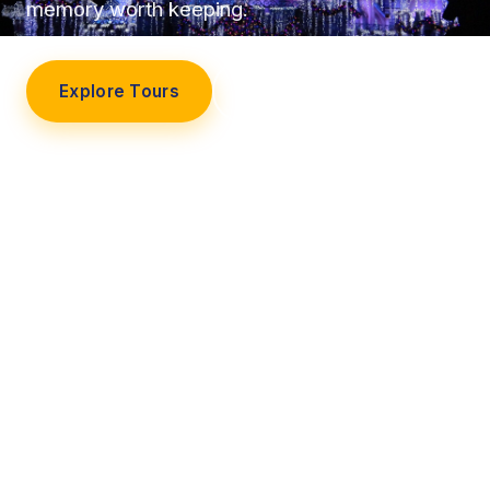
memory worth keeping.
Explore Tours
Our Story