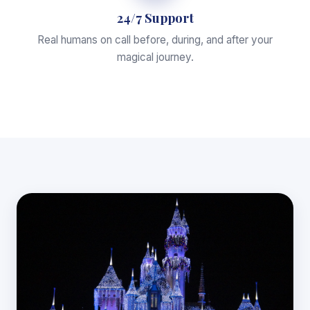
24/7 Support
Real humans on call before, during, and after your
magical journey.