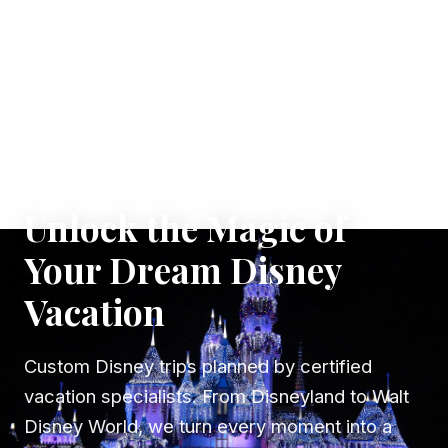
✦ WHERE DREAMS TAKE FLIGHT
Unlock the Magic of
Your Dream Disney
Vacation
Custom Disney trips planned by certified
vacation specialists. From Disneyland to Walt
Disney World, we turn every moment into a