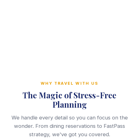
WHY TRAVEL WITH US
The Magic of Stress-Free
Planning
We handle every detail so you can focus on the
wonder. From dining reservations to FastPass
strategy, we've got you covered.