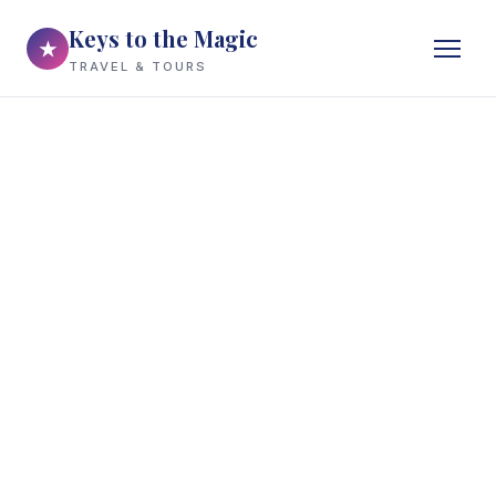
Keys to the Magic
★
TRAVEL & TOURS