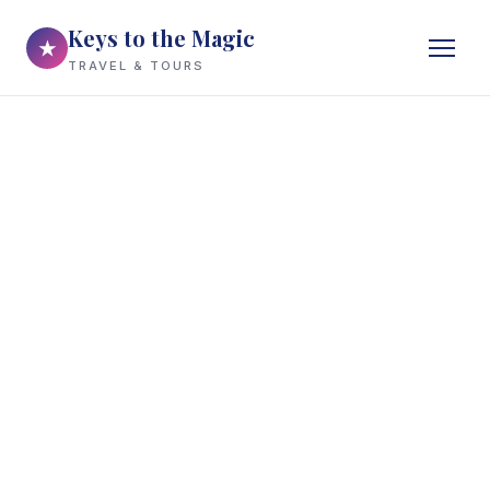
Keys to the Magic
★
TRAVEL & TOURS