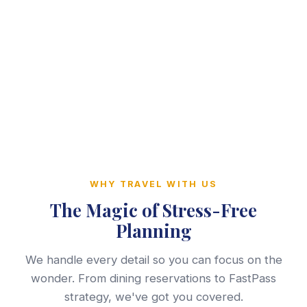
WHY TRAVEL WITH US
The Magic of Stress-Free
Planning
We handle every detail so you can focus on the
wonder. From dining reservations to FastPass
strategy, we've got you covered.