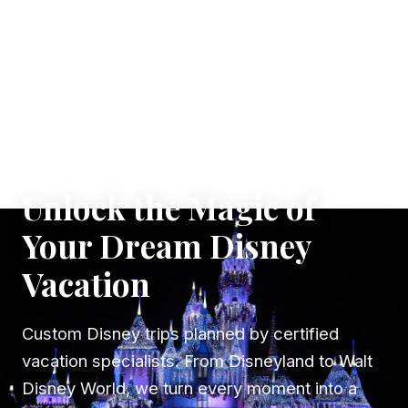
✦ WHERE DREAMS TAKE FLIGHT
Unlock the Magic of
Your Dream Disney
Vacation
Custom Disney trips planned by certified
vacation specialists. From Disneyland to Walt
Disney World, we turn every moment into a