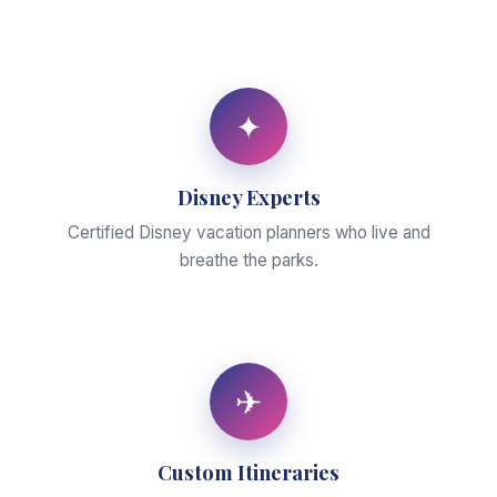
✦
Disney Experts
Certified Disney vacation planners who live and
breathe the parks.
✈
Custom Itineraries