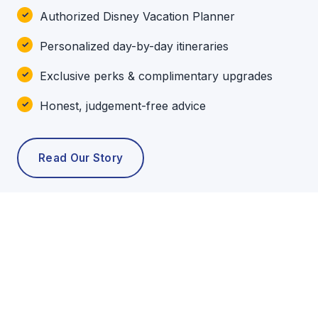
Authorized Disney Vacation Planner
Personalized day-by-day itineraries
Exclusive perks & complimentary upgrades
Honest, judgement-free advice
Read Our Story
POPULAR TOURS