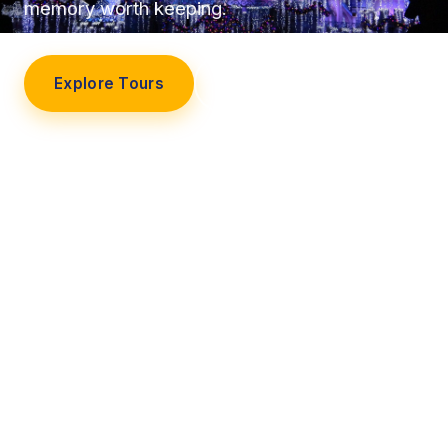
memory worth keeping.
Explore Tours
Our Story