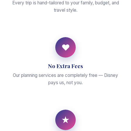
Every trip is hand-tailored to your family, budget, and
travel style.
♥
No Extra Fees
Our planning services are completely free — Disney
pays us, not you.
★