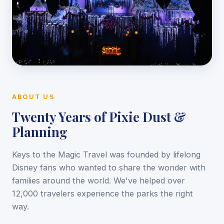
ABOUT US
Twenty Years of Pixie Dust &
Planning
Keys to the Magic Travel was founded by lifelong
Disney fans who wanted to share the wonder with
families around the world. We've helped over
12,000 travelers experience the parks the right
way.