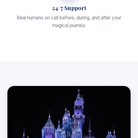
24/7 Support
Real humans on call before, during, and after your
magical journey.