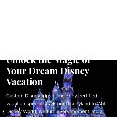
✦ WHERE DREAMS TAKE FLIGHT
Unlock the Magic of
Your Dream Disney
Vacation
Custom Disney trips planned by certified
vacation specialists. From Disneyland to Walt
Disney World, we turn every moment into a