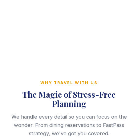
WHY TRAVEL WITH US
The Magic of Stress-Free
Planning
We handle every detail so you can focus on the
wonder. From dining reservations to FastPass
strategy, we've got you covered.