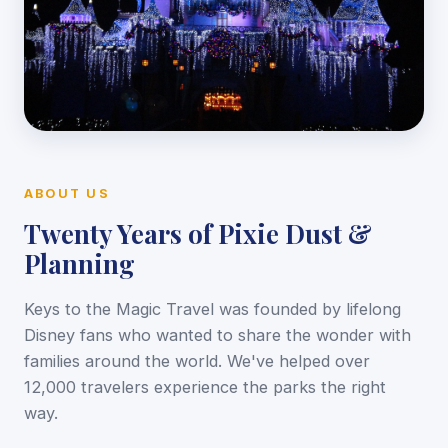
ABOUT US
Twenty Years of Pixie Dust &
Planning
Keys to the Magic Travel was founded by lifelong
Disney fans who wanted to share the wonder with
families around the world. We've helped over
12,000 travelers experience the parks the right
way.