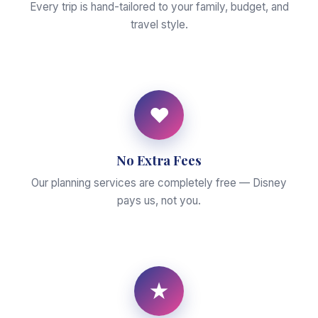
Every trip is hand-tailored to your family, budget, and
travel style.
♥
No Extra Fees
Our planning services are completely free — Disney
pays us, not you.
★