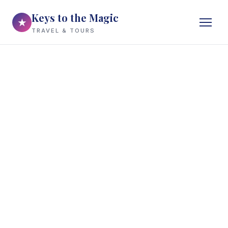
Keys to the Magic
★
TRAVEL & TOURS