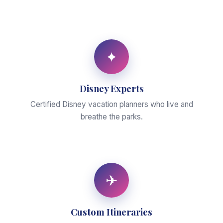
✦
Disney Experts
Certified Disney vacation planners who live and
breathe the parks.
✈
Custom Itineraries