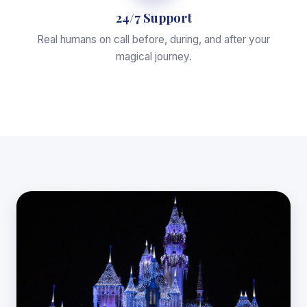
24/7 Support
Real humans on call before, during, and after your
magical journey.