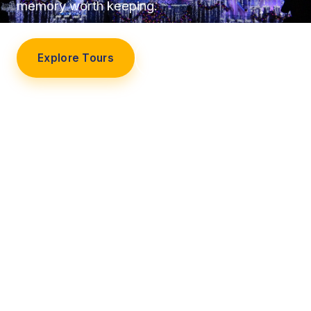
memory worth keeping.
Explore Tours
Our Story