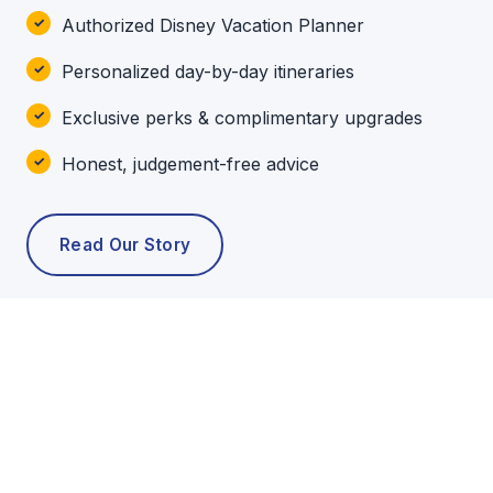
Authorized Disney Vacation Planner
Personalized day-by-day itineraries
Exclusive perks & complimentary upgrades
Honest, judgement-free advice
Read Our Story
POPULAR TOURS