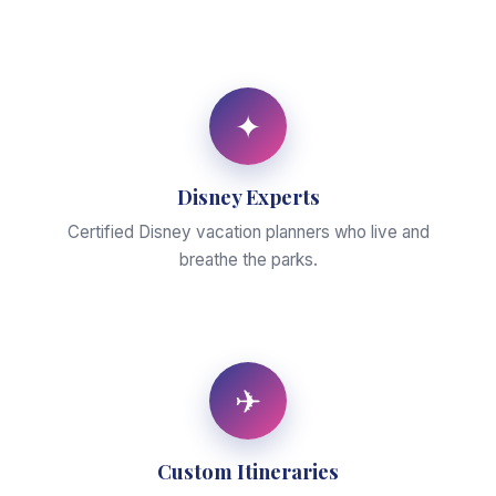
✦
Disney Experts
Certified Disney vacation planners who live and
breathe the parks.
✈
Custom Itineraries