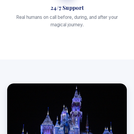
24/7 Support
Real humans on call before, during, and after your
magical journey.