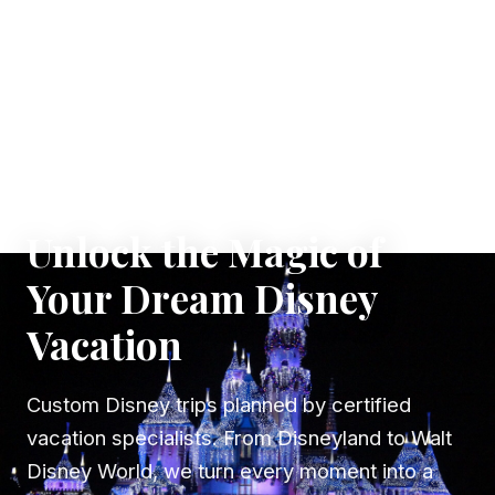
✦ WHERE DREAMS TAKE FLIGHT
Unlock the Magic of
Your Dream Disney
Vacation
Custom Disney trips planned by certified
vacation specialists. From Disneyland to Walt
Disney World, we turn every moment into a