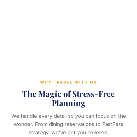
WHY TRAVEL WITH US
The Magic of Stress-Free
Planning
We handle every detail so you can focus on the
wonder. From dining reservations to FastPass
strategy, we've got you covered.