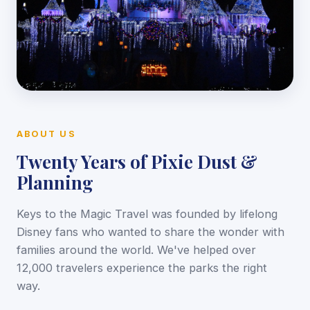
ABOUT US
Twenty Years of Pixie Dust &
Planning
Keys to the Magic Travel was founded by lifelong
Disney fans who wanted to share the wonder with
families around the world. We've helped over
12,000 travelers experience the parks the right
way.