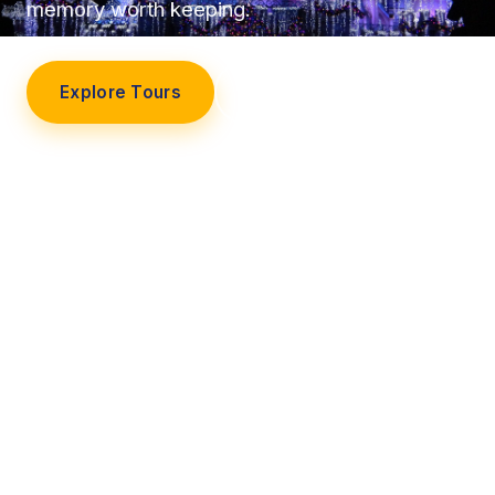
memory worth keeping.
Explore Tours
Our Story