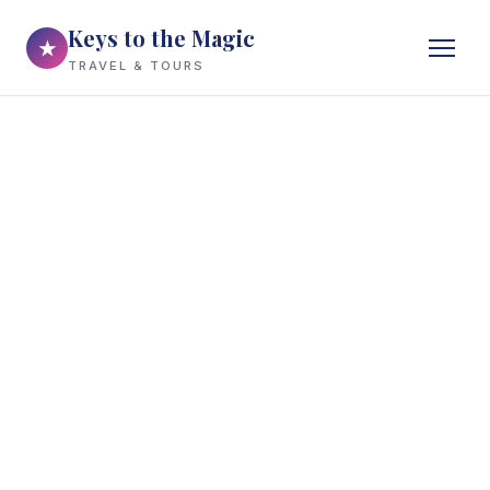
Keys to the Magic
★
TRAVEL & TOURS