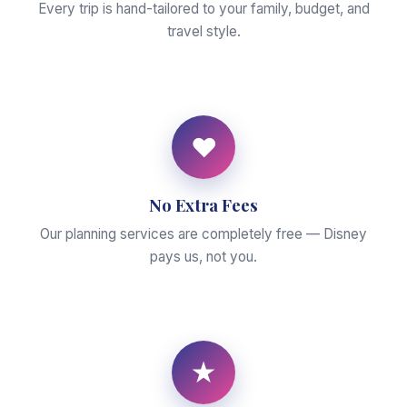
Every trip is hand-tailored to your family, budget, and
travel style.
♥
No Extra Fees
Our planning services are completely free — Disney
pays us, not you.
★