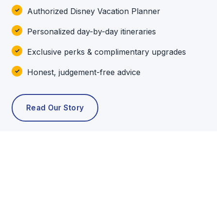
Authorized Disney Vacation Planner
Personalized day-by-day itineraries
Exclusive perks & complimentary upgrades
Honest, judgement-free advice
Read Our Story
POPULAR TOURS