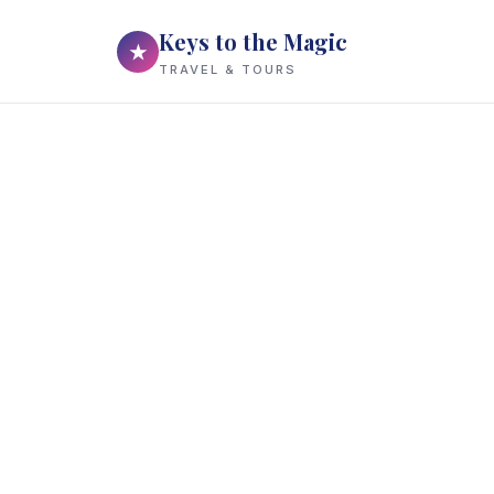
Keys to the Magic
★
TRAVEL & TOURS