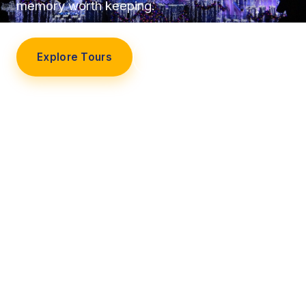
memory worth keeping.
Explore Tours
Our Story