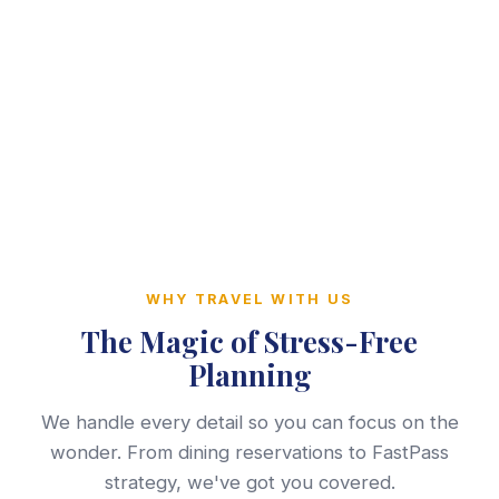
WHY TRAVEL WITH US
The Magic of Stress-Free
Planning
We handle every detail so you can focus on the
wonder. From dining reservations to FastPass
strategy, we've got you covered.