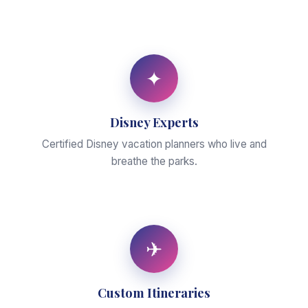
✦
Disney Experts
Certified Disney vacation planners who live and
breathe the parks.
✈
Custom Itineraries