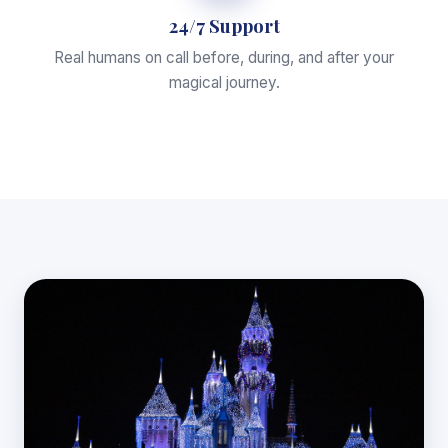
24/7 Support
Real humans on call before, during, and after your
magical journey.