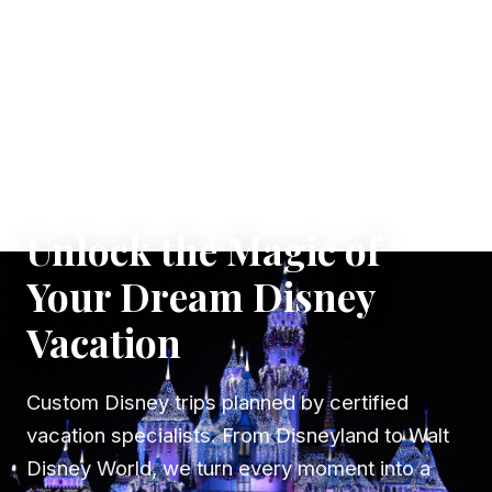
✦ WHERE DREAMS TAKE FLIGHT
Unlock the Magic of
Your Dream Disney
Vacation
Custom Disney trips planned by certified
vacation specialists. From Disneyland to Walt
Disney World, we turn every moment into a