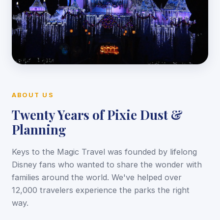
ABOUT US
Twenty Years of Pixie Dust &
Planning
Keys to the Magic Travel was founded by lifelong
Disney fans who wanted to share the wonder with
families around the world. We've helped over
12,000 travelers experience the parks the right
way.