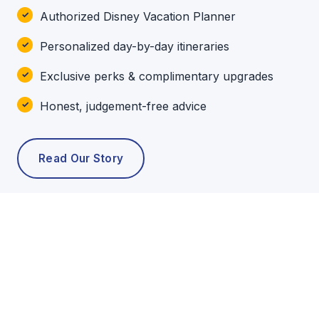
Authorized Disney Vacation Planner
Personalized day-by-day itineraries
Exclusive perks & complimentary upgrades
Honest, judgement-free advice
Read Our Story
POPULAR TOURS