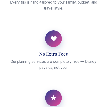
Every trip is hand-tailored to your family, budget, and
travel style.
♥
No Extra Fees
Our planning services are completely free — Disney
pays us, not you.
★