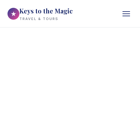
Keys to the Magic
★
TRAVEL & TOURS