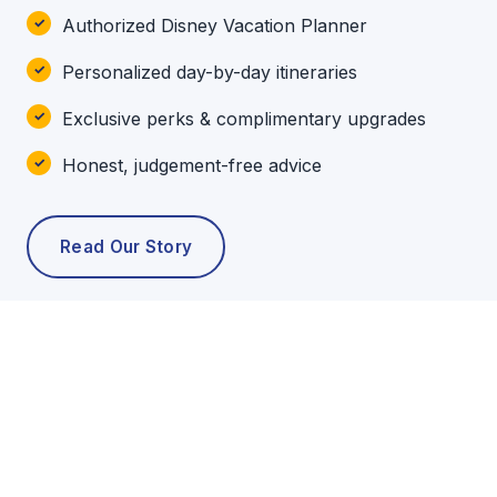
Authorized Disney Vacation Planner
Personalized day-by-day itineraries
Exclusive perks & complimentary upgrades
Honest, judgement-free advice
Read Our Story
POPULAR TOURS