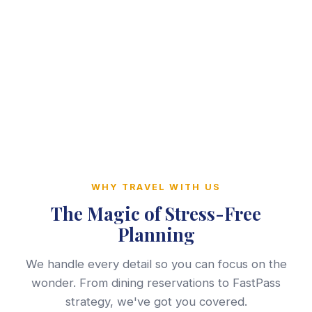
WHY TRAVEL WITH US
The Magic of Stress-Free
Planning
We handle every detail so you can focus on the
wonder. From dining reservations to FastPass
strategy, we've got you covered.