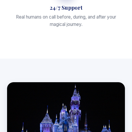
24/7 Support
Real humans on call before, during, and after your
magical journey.