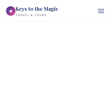
Keys to the Magic
★
TRAVEL & TOURS