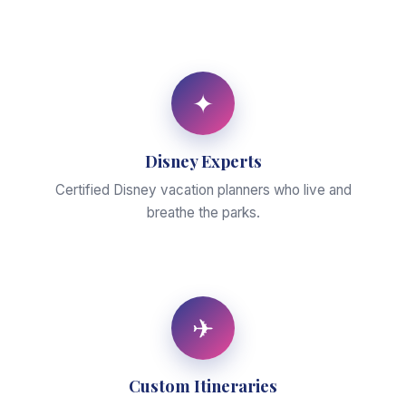
✦
Disney Experts
Certified Disney vacation planners who live and
breathe the parks.
✈
Custom Itineraries