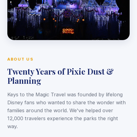
ABOUT US
Twenty Years of Pixie Dust &
Planning
Keys to the Magic Travel was founded by lifelong
Disney fans who wanted to share the wonder with
families around the world. We've helped over
12,000 travelers experience the parks the right
way.