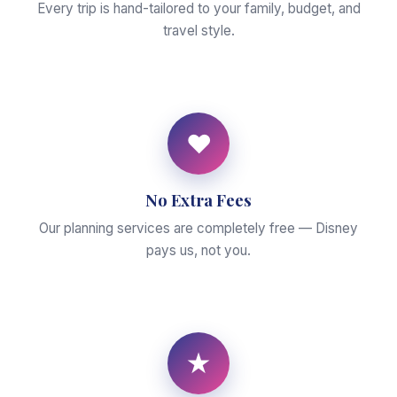
Every trip is hand-tailored to your family, budget, and
travel style.
♥
No Extra Fees
Our planning services are completely free — Disney
pays us, not you.
★