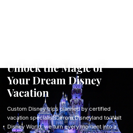
✦ WHERE DREAMS TAKE FLIGHT
Unlock the Magic of
Your Dream Disney
Vacation
Custom Disney trips planned by certified
vacation specialists. From Disneyland to Walt
Disney World, we turn every moment into a