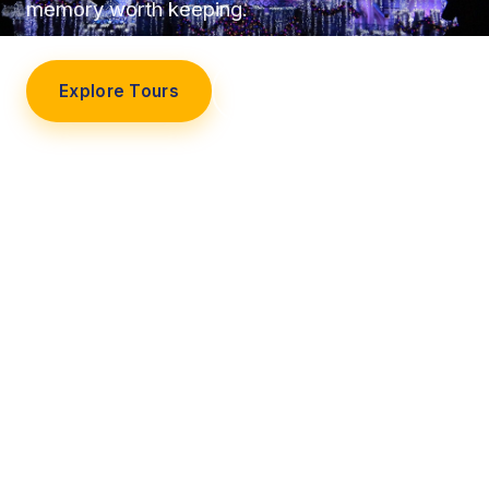
memory worth keeping.
Explore Tours
Our Story