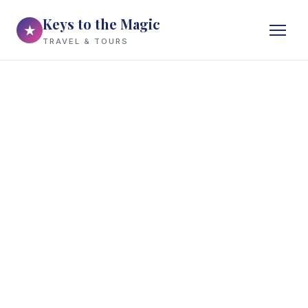
Keys to the Magic
★
TRAVEL & TOURS