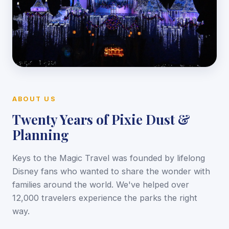
ABOUT US
Twenty Years of Pixie Dust &
Planning
Keys to the Magic Travel was founded by lifelong
Disney fans who wanted to share the wonder with
families around the world. We've helped over
12,000 travelers experience the parks the right
way.