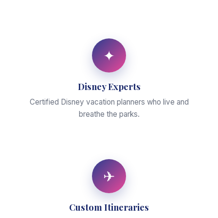
✦
Disney Experts
Certified Disney vacation planners who live and
breathe the parks.
✈
Custom Itineraries