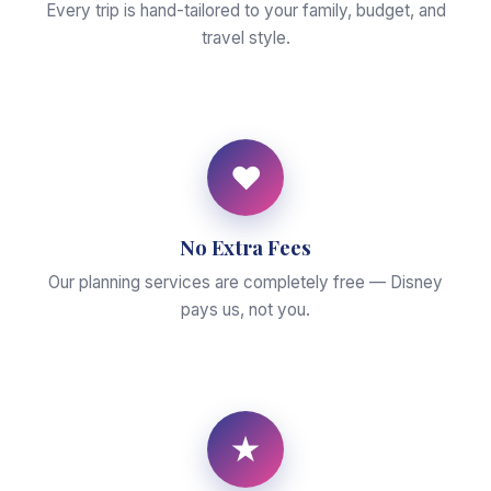
Every trip is hand-tailored to your family, budget, and
travel style.
♥
No Extra Fees
Our planning services are completely free — Disney
pays us, not you.
★