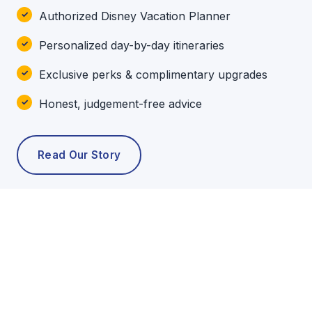
Authorized Disney Vacation Planner
Personalized day-by-day itineraries
Exclusive perks & complimentary upgrades
Honest, judgement-free advice
Read Our Story
POPULAR TOURS