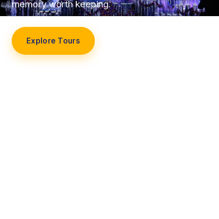
memory worth keeping.
Explore Tours
Our Story