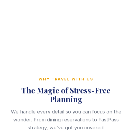
WHY TRAVEL WITH US
The Magic of Stress-Free
Planning
We handle every detail so you can focus on the
wonder. From dining reservations to FastPass
strategy, we've got you covered.