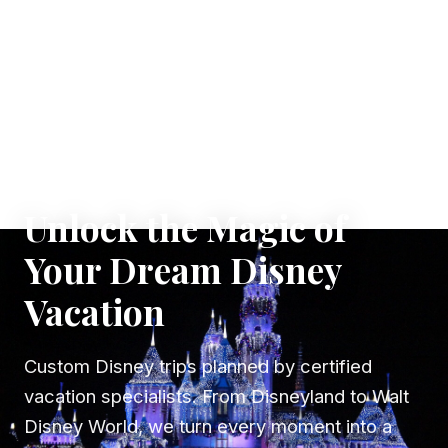
✦ WHERE DREAMS TAKE FLIGHT
Unlock the Magic of
Your Dream Disney
Vacation
Custom Disney trips planned by certified
vacation specialists. From Disneyland to Walt
Disney World, we turn every moment into a