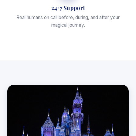
24/7 Support
Real humans on call before, during, and after your
magical journey.