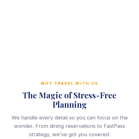
WHY TRAVEL WITH US
The Magic of Stress-Free
Planning
We handle every detail so you can focus on the
wonder. From dining reservations to FastPass
strategy, we've got you covered.