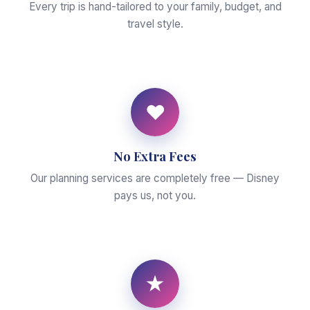
Every trip is hand-tailored to your family, budget, and
travel style.
♥
No Extra Fees
Our planning services are completely free — Disney
pays us, not you.
★