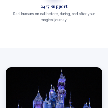
24/7 Support
Real humans on call before, during, and after your
magical journey.