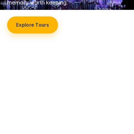
memory worth keeping.
Explore Tours
Our Story