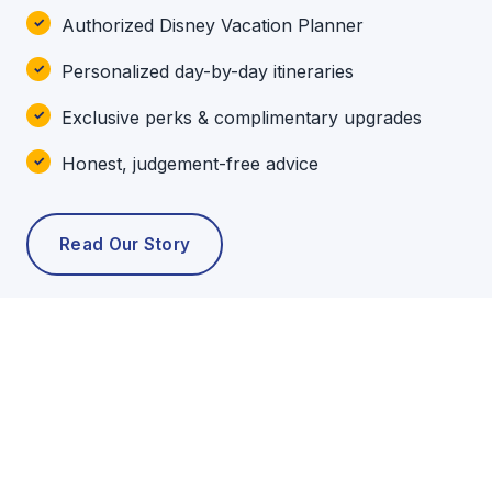
Authorized Disney Vacation Planner
Personalized day-by-day itineraries
Exclusive perks & complimentary upgrades
Honest, judgement-free advice
Read Our Story
POPULAR TOURS