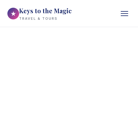
Keys to the Magic
★
TRAVEL & TOURS