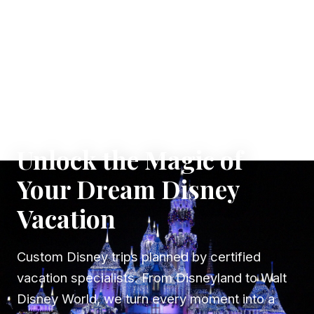
✦ WHERE DREAMS TAKE FLIGHT
Unlock the Magic of
Your Dream Disney
Vacation
Custom Disney trips planned by certified
vacation specialists. From Disneyland to Walt
Disney World, we turn every moment into a