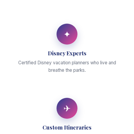
✦
Disney Experts
Certified Disney vacation planners who live and
breathe the parks.
✈
Custom Itineraries