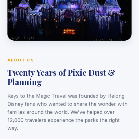
ABOUT US
Twenty Years of Pixie Dust &
Planning
Keys to the Magic Travel was founded by lifelong
Disney fans who wanted to share the wonder with
families around the world. We've helped over
12,000 travelers experience the parks the right
way.