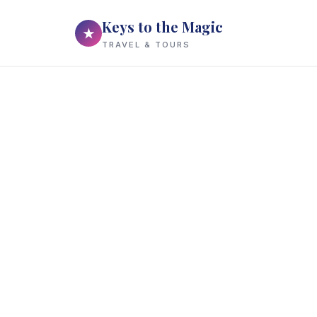
Keys to the Magic
★
TRAVEL & TOURS