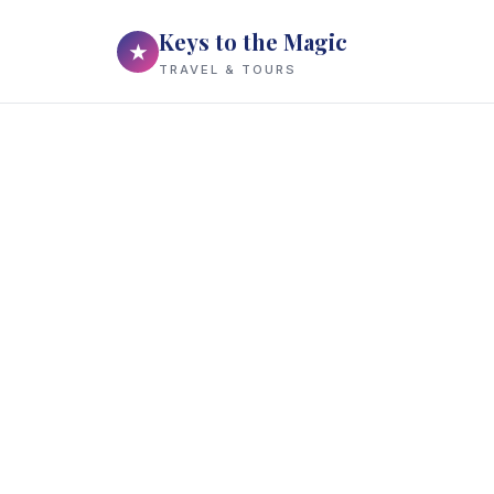
Keys to the Magic
★
TRAVEL & TOURS