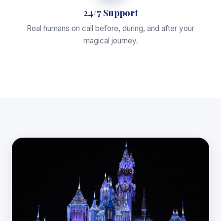
24/7 Support
Real humans on call before, during, and after your
magical journey.