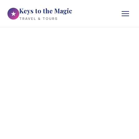
Keys to the Magic
★
TRAVEL & TOURS