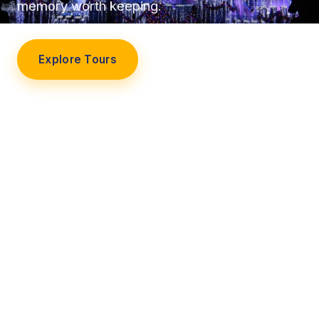
memory worth keeping.
Explore Tours
Our Story