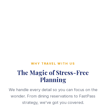
WHY TRAVEL WITH US
The Magic of Stress-Free
Planning
We handle every detail so you can focus on the
wonder. From dining reservations to FastPass
strategy, we've got you covered.