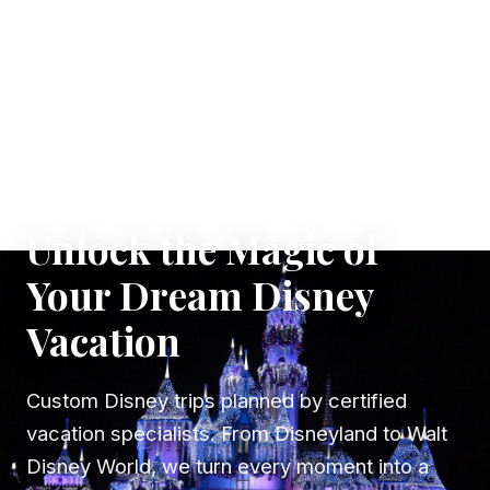
✦ WHERE DREAMS TAKE FLIGHT
Unlock the Magic of
Your Dream Disney
Vacation
Custom Disney trips planned by certified
vacation specialists. From Disneyland to Walt
Disney World, we turn every moment into a