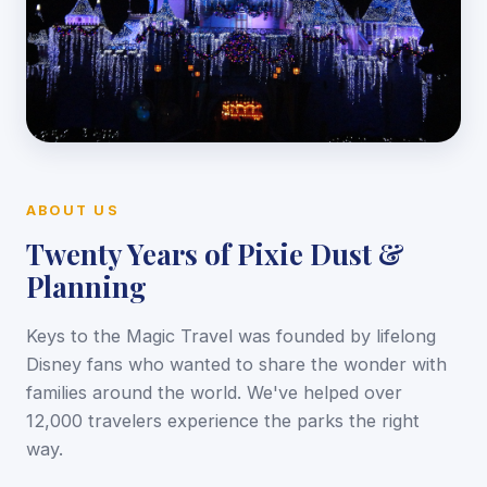
ABOUT US
Twenty Years of Pixie Dust &
Planning
Keys to the Magic Travel was founded by lifelong
Disney fans who wanted to share the wonder with
families around the world. We've helped over
12,000 travelers experience the parks the right
way.