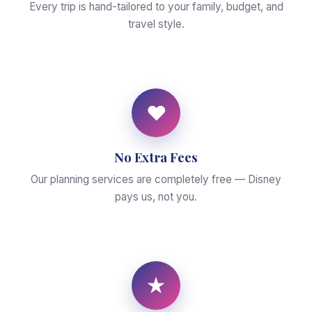
Every trip is hand-tailored to your family, budget, and
travel style.
♥
No Extra Fees
Our planning services are completely free — Disney
pays us, not you.
★