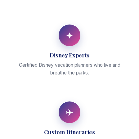
✦
Disney Experts
Certified Disney vacation planners who live and
breathe the parks.
✈
Custom Itineraries