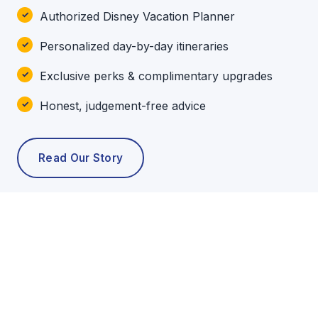
Authorized Disney Vacation Planner
Personalized day-by-day itineraries
Exclusive perks & complimentary upgrades
Honest, judgement-free advice
Read Our Story
POPULAR TOURS