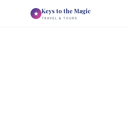
Keys to the Magic
★
TRAVEL & TOURS