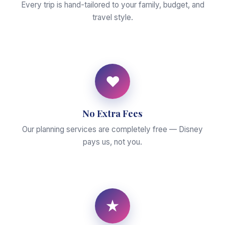
Every trip is hand-tailored to your family, budget, and
travel style.
♥
No Extra Fees
Our planning services are completely free — Disney
pays us, not you.
★