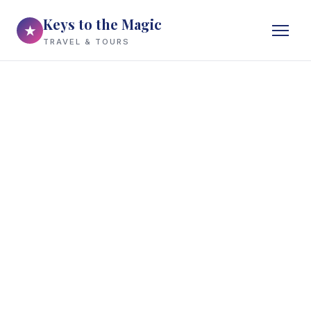
Keys to the Magic
★
TRAVEL & TOURS