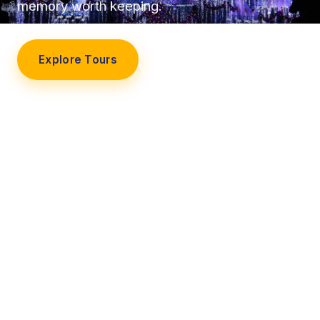
memory worth keeping.
Explore Tours
Our Story