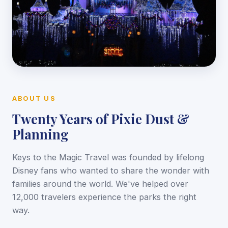
ABOUT US
Twenty Years of Pixie Dust &
Planning
Keys to the Magic Travel was founded by lifelong
Disney fans who wanted to share the wonder with
families around the world. We've helped over
12,000 travelers experience the parks the right
way.