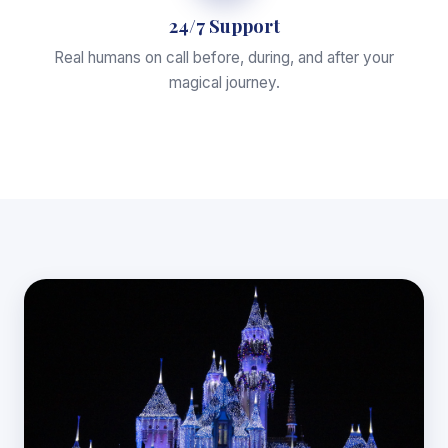
24/7 Support
Real humans on call before, during, and after your
magical journey.