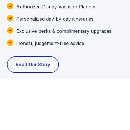
Authorized Disney Vacation Planner
Personalized day-by-day itineraries
Exclusive perks & complimentary upgrades
Honest, judgement-free advice
Read Our Story
POPULAR TOURS