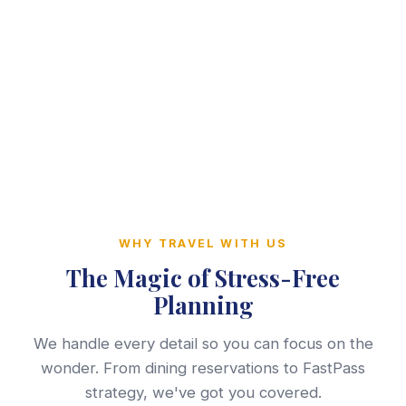
WHY TRAVEL WITH US
The Magic of Stress-Free
Planning
We handle every detail so you can focus on the
wonder. From dining reservations to FastPass
strategy, we've got you covered.