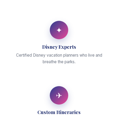
✦
Disney Experts
Certified Disney vacation planners who live and
breathe the parks.
✈
Custom Itineraries