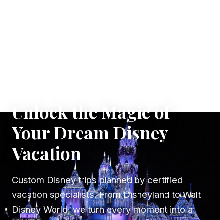
✦ WHERE DREAMS TAKE FLIGHT
Unlock the Magic of
Your Dream Disney
Vacation
Custom Disney trips planned by certified
vacation specialists. From Disneyland to Walt
Disney World, we turn every moment into a