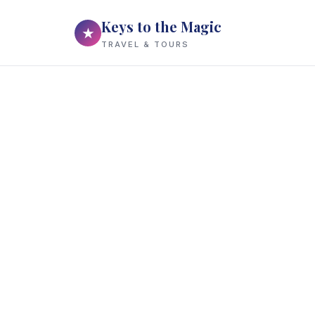
Keys to the Magic
★
TRAVEL & TOURS