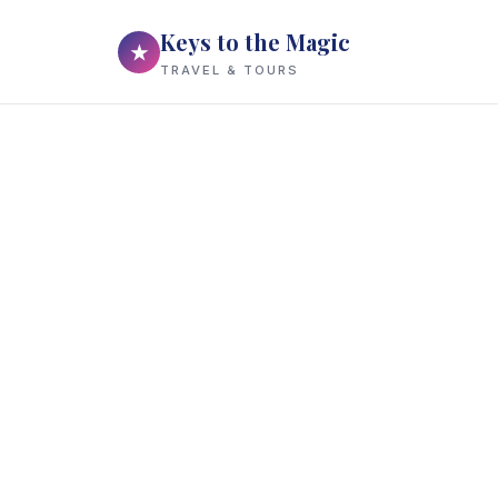
Keys to the Magic
★
TRAVEL & TOURS