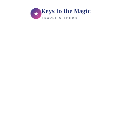
Keys to the Magic
★
TRAVEL & TOURS