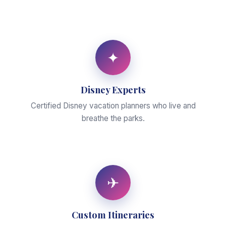
✦
Disney Experts
Certified Disney vacation planners who live and
breathe the parks.
✈
Custom Itineraries