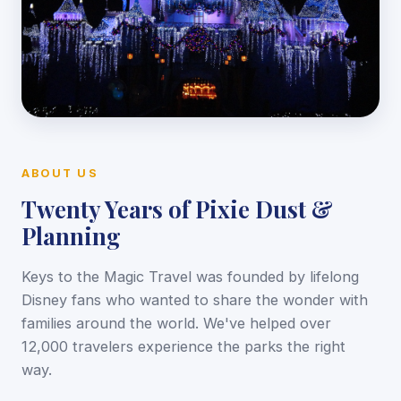
ABOUT US
Twenty Years of Pixie Dust &
Planning
Keys to the Magic Travel was founded by lifelong
Disney fans who wanted to share the wonder with
families around the world. We've helped over
12,000 travelers experience the parks the right
way.