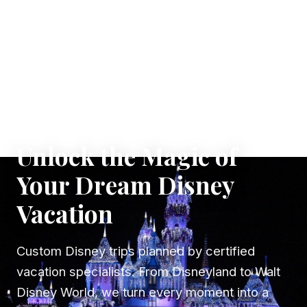
✦ WHERE DREAMS TAKE FLIGHT
Unlock the Magic of
Your Dream Disney
Vacation
Custom Disney trips planned by certified
vacation specialists. From Disneyland to Walt
Disney World, we turn every moment into a