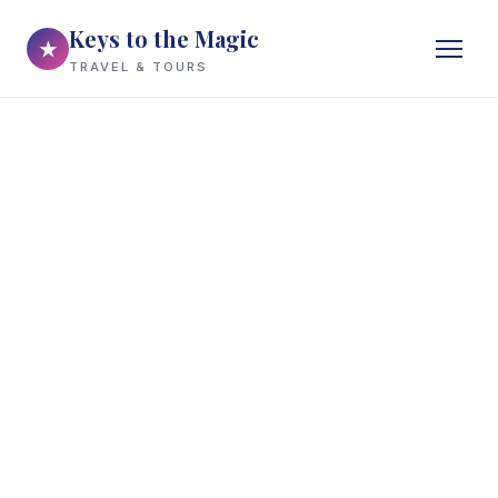
Keys to the Magic
★
TRAVEL & TOURS