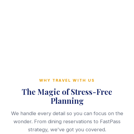
WHY TRAVEL WITH US
The Magic of Stress-Free
Planning
We handle every detail so you can focus on the
wonder. From dining reservations to FastPass
strategy, we've got you covered.