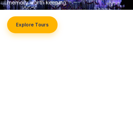
memory worth keeping.
Explore Tours
Our Story