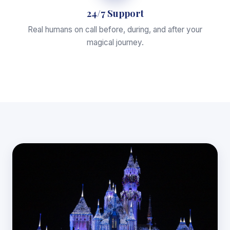
24/7 Support
Real humans on call before, during, and after your
magical journey.