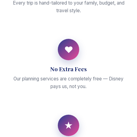
Every trip is hand-tailored to your family, budget, and
travel style.
♥
No Extra Fees
Our planning services are completely free — Disney
pays us, not you.
★