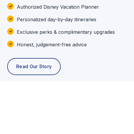
Authorized Disney Vacation Planner
Personalized day-by-day itineraries
Exclusive perks & complimentary upgrades
Honest, judgement-free advice
Read Our Story
POPULAR TOURS