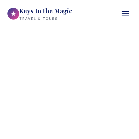
Keys to the Magic
★
TRAVEL & TOURS