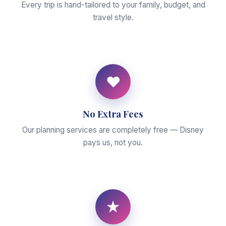
Every trip is hand-tailored to your family, budget, and
travel style.
♥
No Extra Fees
Our planning services are completely free — Disney
pays us, not you.
★