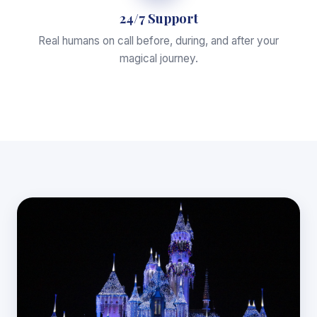
24/7 Support
Real humans on call before, during, and after your
magical journey.