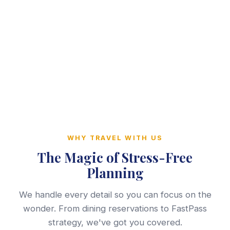
WHY TRAVEL WITH US
The Magic of Stress-Free
Planning
We handle every detail so you can focus on the
wonder. From dining reservations to FastPass
strategy, we've got you covered.