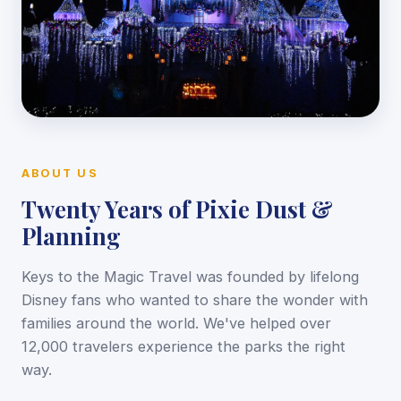
ABOUT US
Twenty Years of Pixie Dust &
Planning
Keys to the Magic Travel was founded by lifelong
Disney fans who wanted to share the wonder with
families around the world. We've helped over
12,000 travelers experience the parks the right
way.