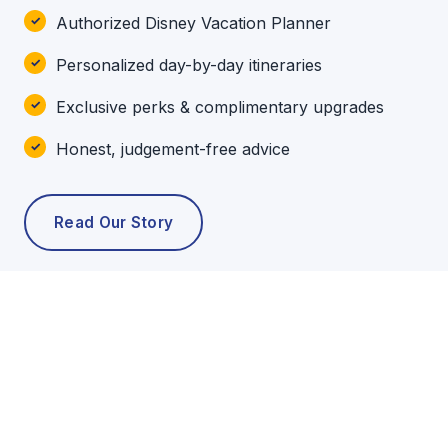
Authorized Disney Vacation Planner
Personalized day-by-day itineraries
Exclusive perks & complimentary upgrades
Honest, judgement-free advice
Read Our Story
POPULAR TOURS