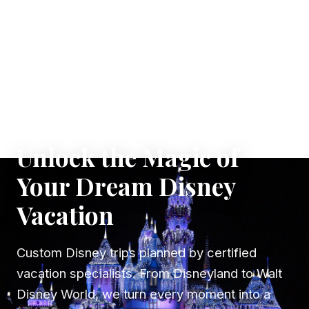
✦ WHERE DREAMS TAKE FLIGHT
Unlock the Magic of
Your Dream Disney
Vacation
Custom Disney trips planned by certified
vacation specialists. From Disneyland to Walt
Disney World, we turn every moment into a