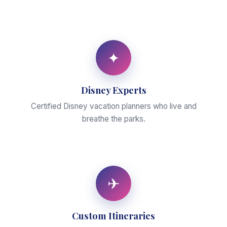
✦
Disney Experts
Certified Disney vacation planners who live and
breathe the parks.
✈
Custom Itineraries