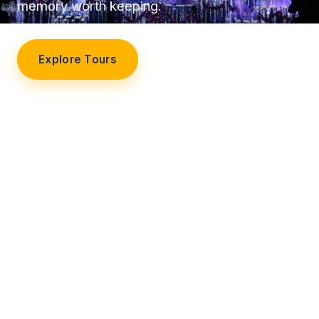
memory worth keeping.
Explore Tours
Our Story