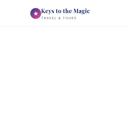
Keys to the Magic
★
TRAVEL & TOURS