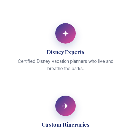
✦
Disney Experts
Certified Disney vacation planners who live and
breathe the parks.
✈
Custom Itineraries