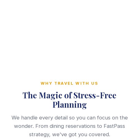
WHY TRAVEL WITH US
The Magic of Stress-Free
Planning
We handle every detail so you can focus on the
wonder. From dining reservations to FastPass
strategy, we've got you covered.