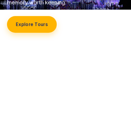
memory worth keeping.
Explore Tours
Our Story