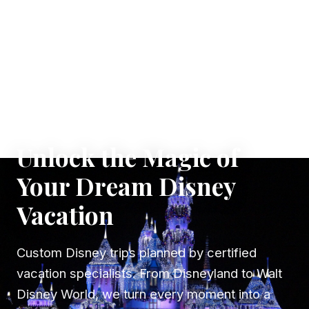
✦ WHERE DREAMS TAKE FLIGHT
Unlock the Magic of
Your Dream Disney
Vacation
Custom Disney trips planned by certified
vacation specialists. From Disneyland to Walt
Disney World, we turn every moment into a