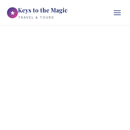
Keys to the Magic
★
TRAVEL & TOURS