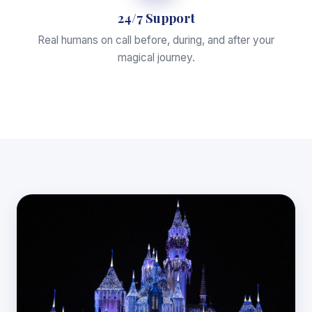
24/7 Support
Real humans on call before, during, and after your
magical journey.