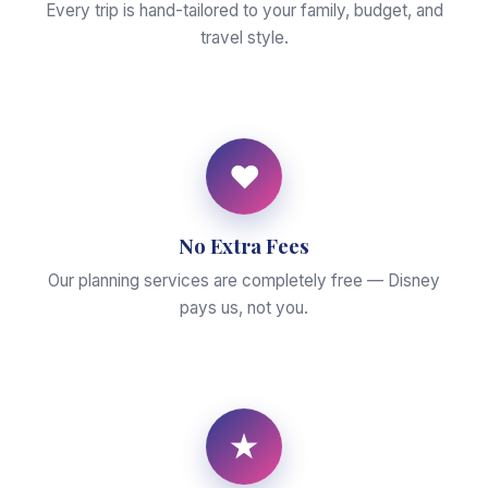
Every trip is hand-tailored to your family, budget, and
travel style.
♥
No Extra Fees
Our planning services are completely free — Disney
pays us, not you.
★