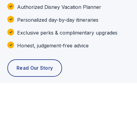
Authorized Disney Vacation Planner
Personalized day-by-day itineraries
Exclusive perks & complimentary upgrades
Honest, judgement-free advice
Read Our Story
POPULAR TOURS