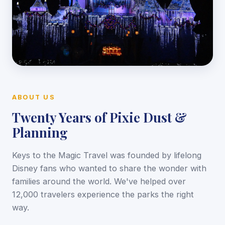
ABOUT US
Twenty Years of Pixie Dust &
Planning
Keys to the Magic Travel was founded by lifelong
Disney fans who wanted to share the wonder with
families around the world. We've helped over
12,000 travelers experience the parks the right
way.