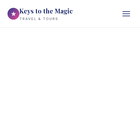
Keys to the Magic
★
TRAVEL & TOURS