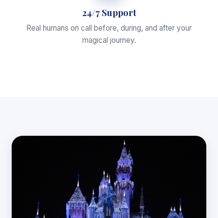
24/7 Support
Real humans on call before, during, and after your
magical journey.