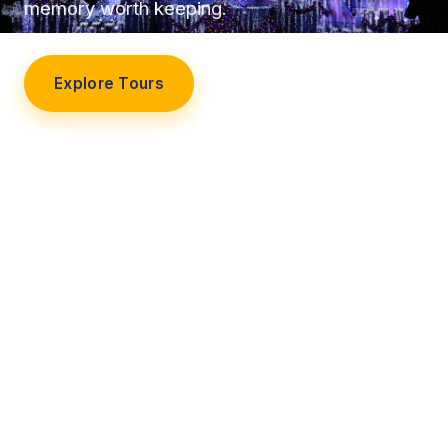
memory worth keeping.
Explore Tours
Our Story