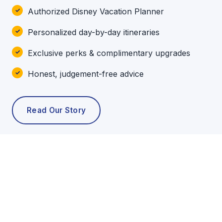
Authorized Disney Vacation Planner
Personalized day-by-day itineraries
Exclusive perks & complimentary upgrades
Honest, judgement-free advice
Read Our Story
POPULAR TOURS