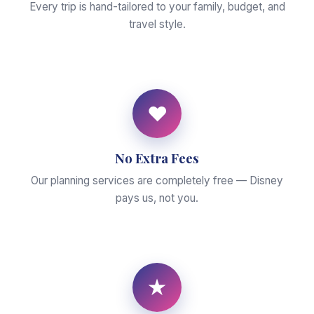
Every trip is hand-tailored to your family, budget, and
travel style.
♥
No Extra Fees
Our planning services are completely free — Disney
pays us, not you.
★