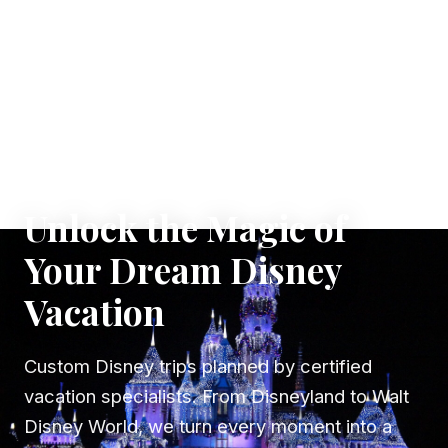
✦ WHERE DREAMS TAKE FLIGHT
Unlock the Magic of
Your Dream Disney
Vacation
Custom Disney trips planned by certified
vacation specialists. From Disneyland to Walt
Disney World, we turn every moment into a