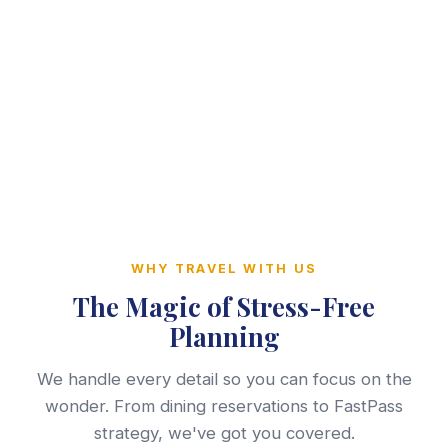
WHY TRAVEL WITH US
The Magic of Stress-Free
Planning
We handle every detail so you can focus on the
wonder. From dining reservations to FastPass
strategy, we've got you covered.