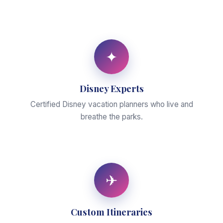
✦
Disney Experts
Certified Disney vacation planners who live and
breathe the parks.
✈
Custom Itineraries