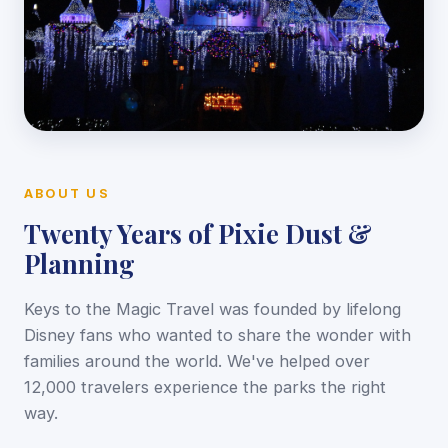
ABOUT US
Twenty Years of Pixie Dust &
Planning
Keys to the Magic Travel was founded by lifelong
Disney fans who wanted to share the wonder with
families around the world. We've helped over
12,000 travelers experience the parks the right
way.