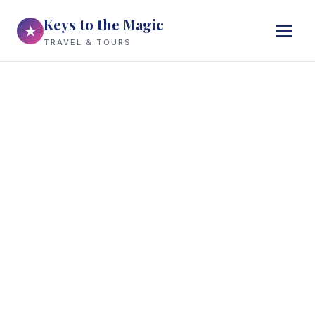
Keys to the Magic
★
TRAVEL & TOURS