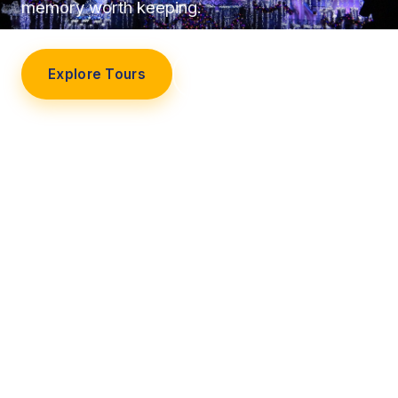
memory worth keeping.
Explore Tours
Our Story