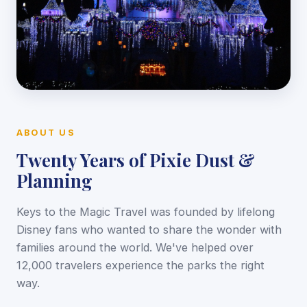
ABOUT US
Twenty Years of Pixie Dust &
Planning
Keys to the Magic Travel was founded by lifelong
Disney fans who wanted to share the wonder with
families around the world. We've helped over
12,000 travelers experience the parks the right
way.