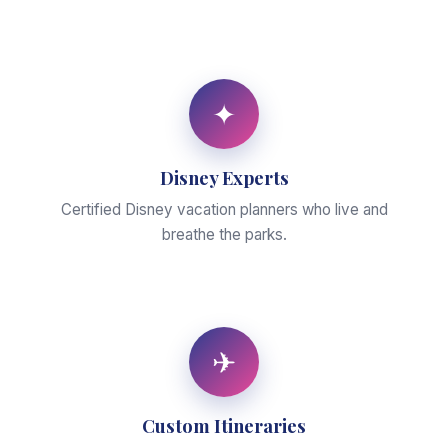
✦
Disney Experts
Certified Disney vacation planners who live and
breathe the parks.
✈
Custom Itineraries