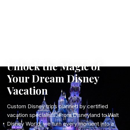
✦ WHERE DREAMS TAKE FLIGHT
Unlock the Magic of
Your Dream Disney
Vacation
Custom Disney trips planned by certified
vacation specialists. From Disneyland to Walt
Disney World, we turn every moment into a