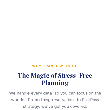
WHY TRAVEL WITH US
The Magic of Stress-Free
Planning
We handle every detail so you can focus on the
wonder. From dining reservations to FastPass
strategy, we've got you covered.