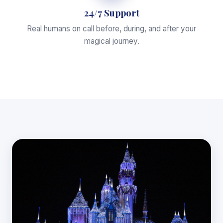
24/7 Support
Real humans on call before, during, and after your
magical journey.