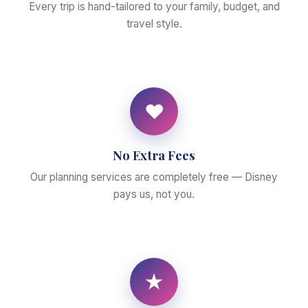
Every trip is hand-tailored to your family, budget, and
travel style.
♥
No Extra Fees
Our planning services are completely free — Disney
pays us, not you.
★