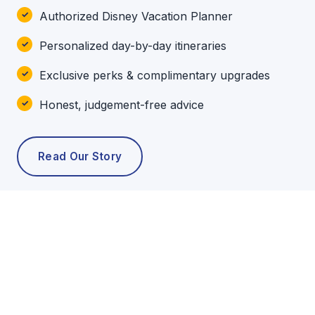
Authorized Disney Vacation Planner
Personalized day-by-day itineraries
Exclusive perks & complimentary upgrades
Honest, judgement-free advice
Read Our Story
POPULAR TOURS