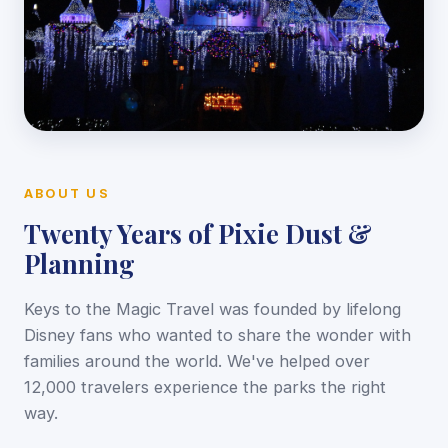
ABOUT US
Twenty Years of Pixie Dust &
Planning
Keys to the Magic Travel was founded by lifelong
Disney fans who wanted to share the wonder with
families around the world. We've helped over
12,000 travelers experience the parks the right
way.