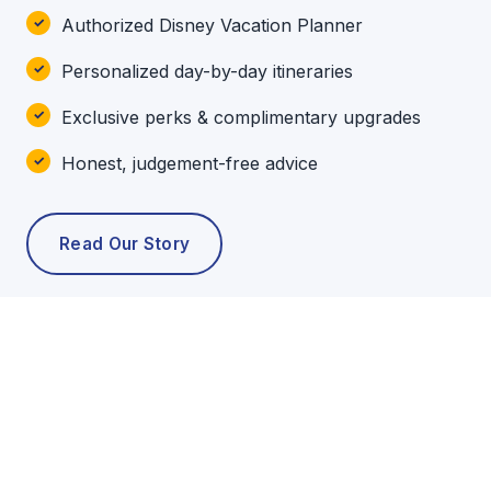
Authorized Disney Vacation Planner
Personalized day-by-day itineraries
Exclusive perks & complimentary upgrades
Honest, judgement-free advice
Read Our Story
POPULAR TOURS