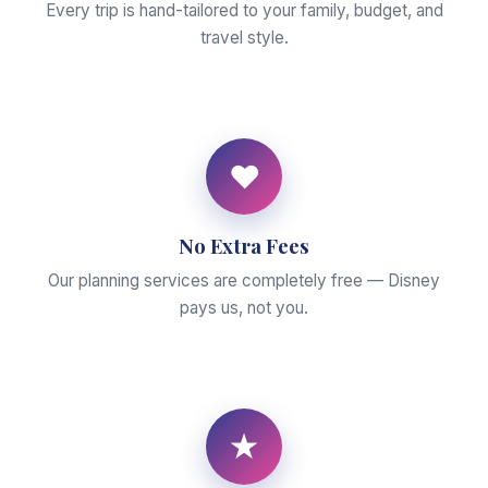
Every trip is hand-tailored to your family, budget, and
travel style.
♥
No Extra Fees
Our planning services are completely free — Disney
pays us, not you.
★