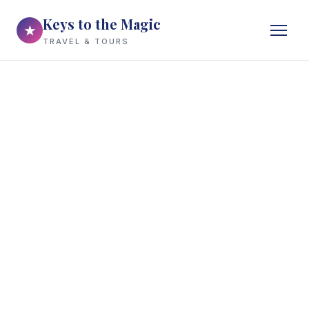
Keys to the Magic
★
TRAVEL & TOURS