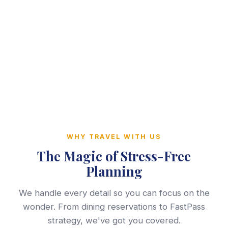
WHY TRAVEL WITH US
The Magic of Stress-Free
Planning
We handle every detail so you can focus on the
wonder. From dining reservations to FastPass
strategy, we've got you covered.