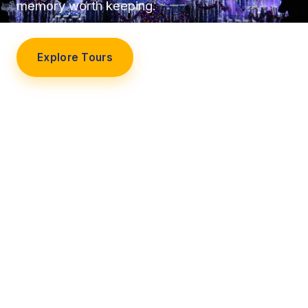
memory worth keeping.
Explore Tours
Our Story