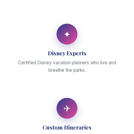
✦
Disney Experts
Certified Disney vacation planners who live and
breathe the parks.
✈
Custom Itineraries