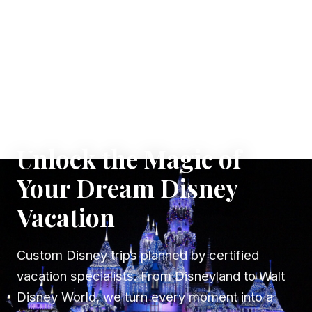
✦ WHERE DREAMS TAKE FLIGHT
Unlock the Magic of
Your Dream Disney
Vacation
Custom Disney trips planned by certified
vacation specialists. From Disneyland to Walt
Disney World, we turn every moment into a