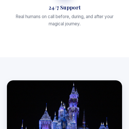
24/7 Support
Real humans on call before, during, and after your
magical journey.