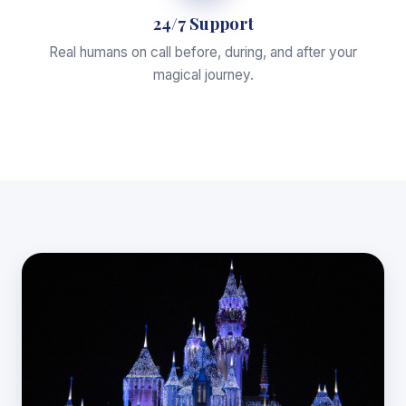
24/7 Support
Real humans on call before, during, and after your
magical journey.