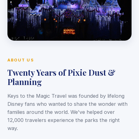
ABOUT US
Twenty Years of Pixie Dust &
Planning
Keys to the Magic Travel was founded by lifelong
Disney fans who wanted to share the wonder with
families around the world. We've helped over
12,000 travelers experience the parks the right
way.