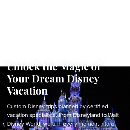
✦ WHERE DREAMS TAKE FLIGHT
Unlock the Magic of
Your Dream Disney
Vacation
Custom Disney trips planned by certified
vacation specialists. From Disneyland to Walt
Disney World, we turn every moment into a