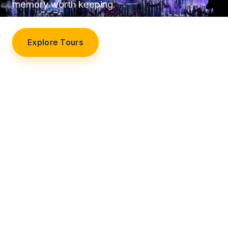
memory worth keeping.
Explore Tours
Our Story