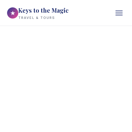
Keys to the Magic
★
TRAVEL & TOURS