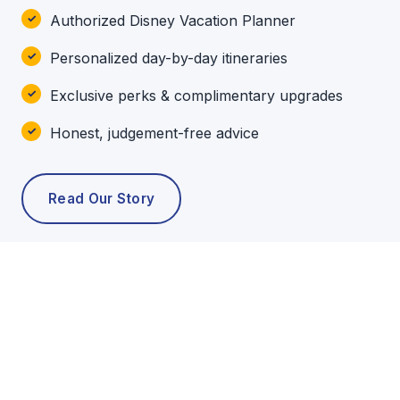
Authorized Disney Vacation Planner
Personalized day-by-day itineraries
Exclusive perks & complimentary upgrades
Honest, judgement-free advice
Read Our Story
POPULAR TOURS