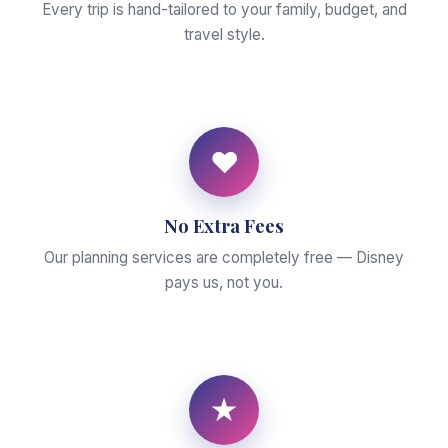
Every trip is hand-tailored to your family, budget, and
travel style.
♥
No Extra Fees
Our planning services are completely free — Disney
pays us, not you.
★