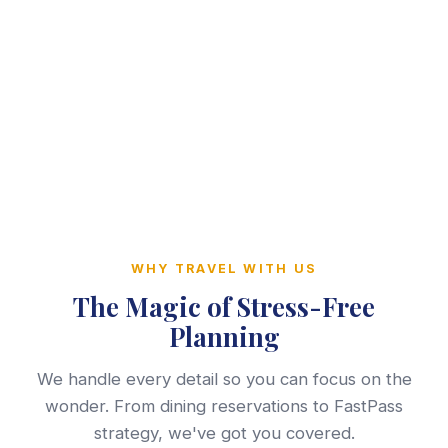
WHY TRAVEL WITH US
The Magic of Stress-Free
Planning
We handle every detail so you can focus on the
wonder. From dining reservations to FastPass
strategy, we've got you covered.