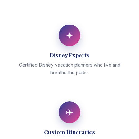
✦
Disney Experts
Certified Disney vacation planners who live and
breathe the parks.
✈
Custom Itineraries