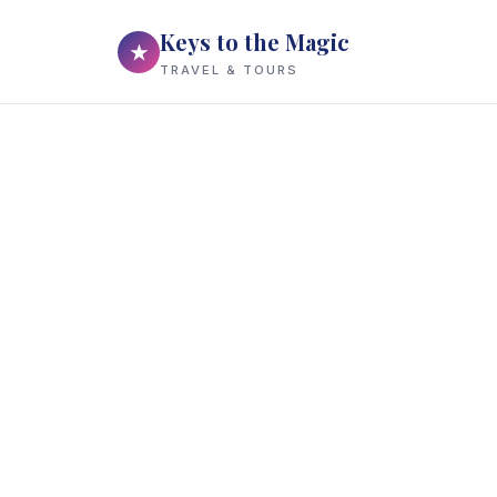
Keys to the Magic
★
TRAVEL & TOURS