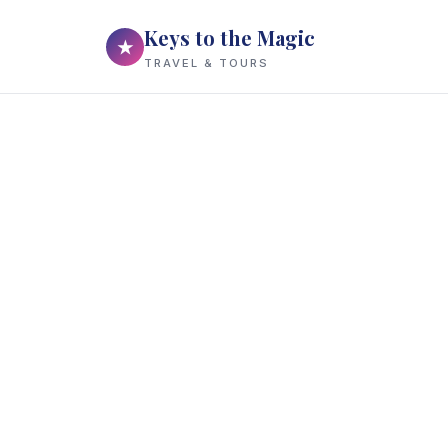
Keys to the Magic
★
TRAVEL & TOURS