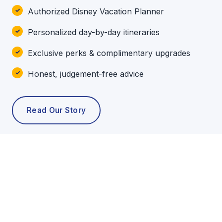
Authorized Disney Vacation Planner
Personalized day-by-day itineraries
Exclusive perks & complimentary upgrades
Honest, judgement-free advice
Read Our Story
POPULAR TOURS