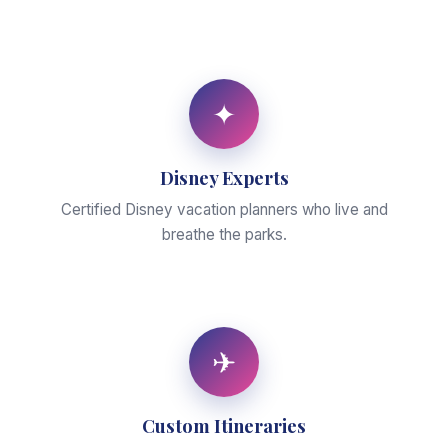
✦
Disney Experts
Certified Disney vacation planners who live and
breathe the parks.
✈
Custom Itineraries