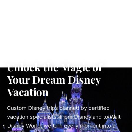
✦ WHERE DREAMS TAKE FLIGHT
Unlock the Magic of
Your Dream Disney
Vacation
Custom Disney trips planned by certified
vacation specialists. From Disneyland to Walt
Disney World, we turn every moment into a