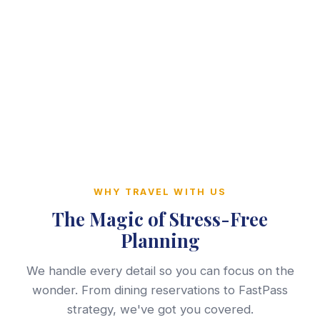
WHY TRAVEL WITH US
The Magic of Stress-Free
Planning
We handle every detail so you can focus on the
wonder. From dining reservations to FastPass
strategy, we've got you covered.