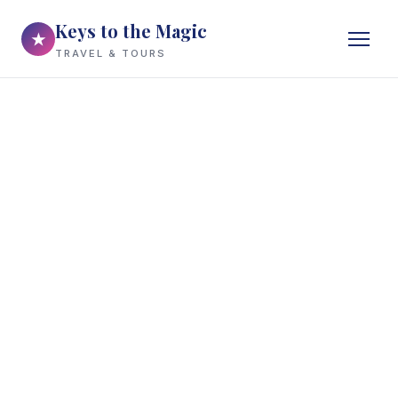
Keys to the Magic
★
TRAVEL & TOURS