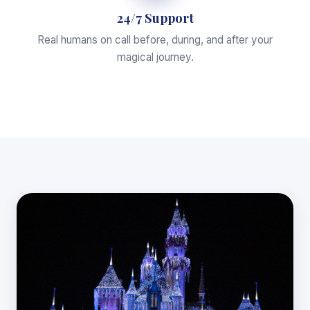
24/7 Support
Real humans on call before, during, and after your
magical journey.