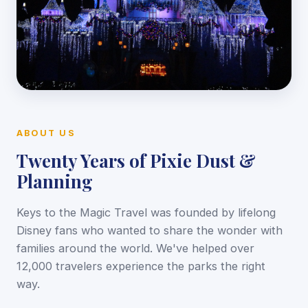
ABOUT US
Twenty Years of Pixie Dust &
Planning
Keys to the Magic Travel was founded by lifelong
Disney fans who wanted to share the wonder with
families around the world. We've helped over
12,000 travelers experience the parks the right
way.