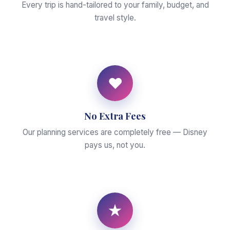
Every trip is hand-tailored to your family, budget, and
travel style.
♥
No Extra Fees
Our planning services are completely free — Disney
pays us, not you.
★