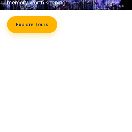
memory worth keeping.
Explore Tours
Our Story